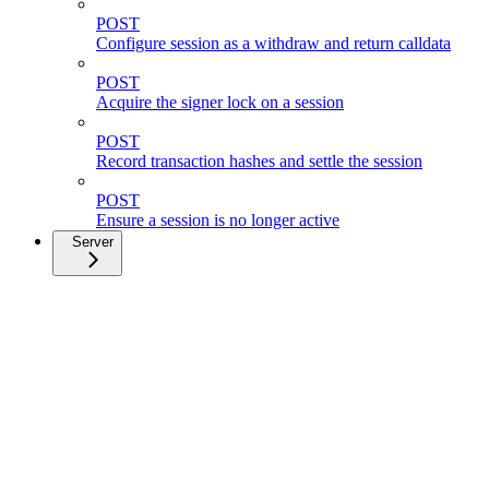
POST
Configure session as a withdraw and return calldata
POST
Acquire the signer lock on a session
POST
Record transaction hashes and settle the session
POST
Ensure a session is no longer active
Server