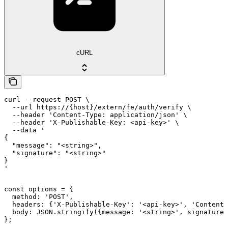
cURL
curl --request POST \

  --url https://{host}/extern/fe/auth/verify \

  --header 'Content-Type: application/json' \

  --header 'X-Publishable-Key: <api-key>' \

  --data '

{

  "message": "<string>",

  "signature": "<string>"

}

'
const options = {

  method: 'POST',

  headers: {'X-Publishable-Key': '<api-key>', 'Content-
  body: JSON.stringify({message: '<string>', signature:
};
