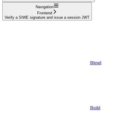
Navigation
Frontend
Verify a SIWE signature and issue a session JWT
Blend
Build