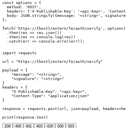
const options = {

  method: 'POST',

  headers: {'X-Publishable-Key': '<api-key>', 'Content-
  body: JSON.stringify({message: '<string>', signature:
};

fetch('https://{host}/extern/fe/auth/verify', options)

  .then(res => res.json())

  .then(res => console.log(res))

  .catch(err => console.error(err));
import requests

url = "https://{host}/extern/fe/auth/verify"

payload = {

    "message": "<string>",

    "signature": "<string>"

}

headers = {

    "X-Publishable-Key": "<api-key>",

    "Content-Type": "application/json"

}

response = requests.post(url, json=payload, headers=hea
print(response.text)
200
400
401
403
429
500
503