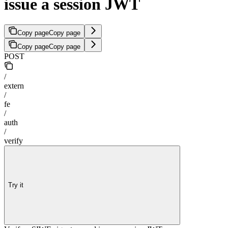
issue a session JWT
Copy page
Copy page
Copy page
Copy page
POST
/
extern
/
fe
/
auth
/
verify
Try it