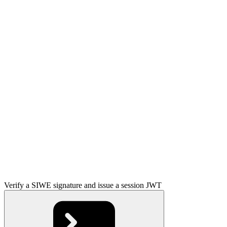
Verify a SIWE signature and issue a session JWT