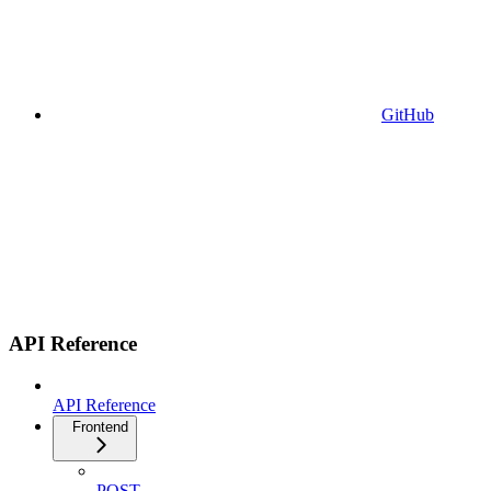
GitHub
API Reference
API Reference
Frontend
POST