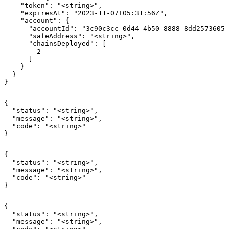
    "token": "<string>",

    "expiresAt": "2023-11-07T05:31:56Z",

    "account": {

      "accountId": "3c90c3cc-0d44-4b50-8888-8dd25736052
      "safeAddress": "<string>",

      "chainsDeployed": [

        2

      ]

    }

  }

}
{

  "status": "<string>",

  "message": "<string>",

  "code": "<string>"

}
{

  "status": "<string>",

  "message": "<string>",

  "code": "<string>"

}
{

  "status": "<string>",

  "message": "<string>",
