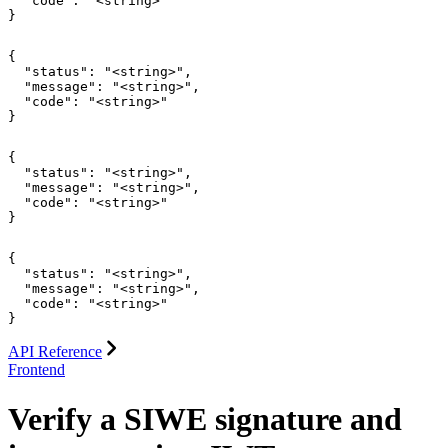
  "code": "<string>"

}
{

  "status": "<string>",

  "message": "<string>",

  "code": "<string>"

}
{

  "status": "<string>",

  "message": "<string>",

  "code": "<string>"

}
{

  "status": "<string>",

  "message": "<string>",

  "code": "<string>"

}
API Reference
Frontend
Verify a SIWE signature and