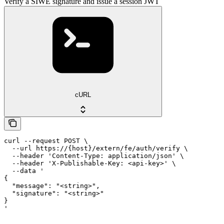
Verify a SIWE signature and issue a session JWT
cURL
curl --request POST \

  --url https://{host}/extern/fe/auth/verify \

  --header 'Content-Type: application/json' \

  --header 'X-Publishable-Key: <api-key>' \

  --data '

{

  "message": "<string>",

  "signature": "<string>"

}

'