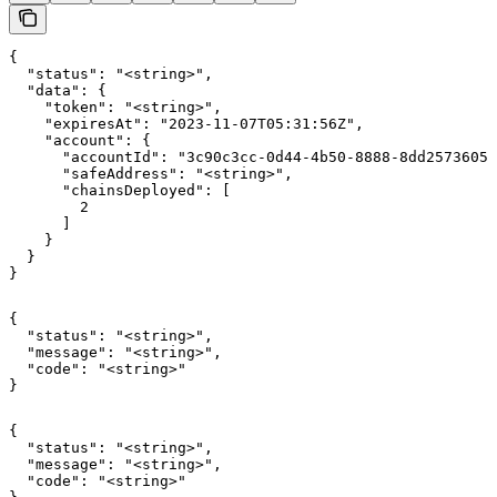
{

  "status": "<string>",

  "data": {

    "token": "<string>",

    "expiresAt": "2023-11-07T05:31:56Z",

    "account": {

      "accountId": "3c90c3cc-0d44-4b50-8888-8dd25736052
      "safeAddress": "<string>",

      "chainsDeployed": [

        2

      ]

    }

  }

}
{

  "status": "<string>",

  "message": "<string>",

  "code": "<string>"

}
{

  "status": "<string>",

  "message": "<string>",

  "code": "<string>"
