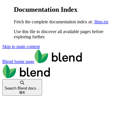
Documentation Index
Fetch the complete documentation index at:
/llms.txt
Use this file to discover all available pages before
exploring further.
Skip to main content
Blend
home page
Search Blend docs...
⌘
K