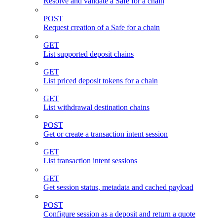
Resolve and validate a Safe for a chain
POST
Request creation of a Safe for a chain
GET
List supported deposit chains
GET
List priced deposit tokens for a chain
GET
List withdrawal destination chains
POST
Get or create a transaction intent session
GET
List transaction intent sessions
GET
Get session status, metadata and cached payload
POST
Configure session as a deposit and return a quote