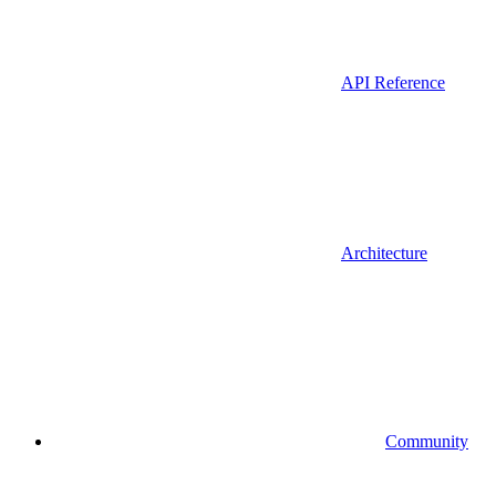
API Reference
Architecture
Community