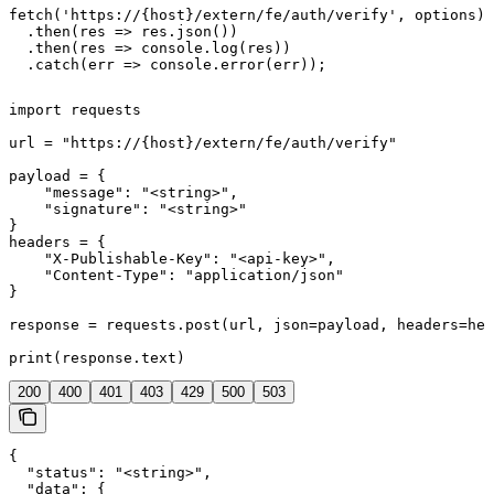
fetch('https://{host}/extern/fe/auth/verify', options)

  .then(res => res.json())

  .then(res => console.log(res))

  .catch(err => console.error(err));
import requests

url = "https://{host}/extern/fe/auth/verify"

payload = {

    "message": "<string>",

    "signature": "<string>"

}

headers = {

    "X-Publishable-Key": "<api-key>",

    "Content-Type": "application/json"

}

response = requests.post(url, json=payload, headers=hea
print(response.text)
200
400
401
403
429
500
503
{

  "status": "<string>",

  "data": {
