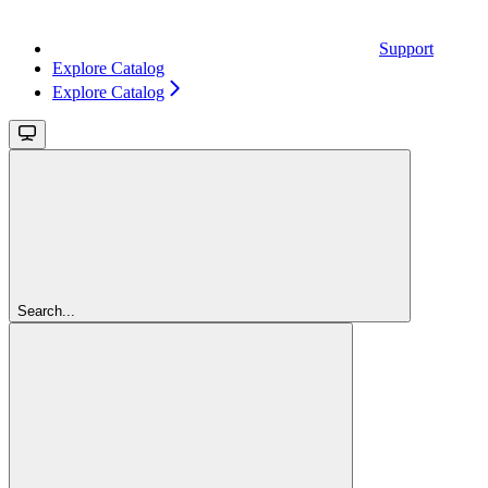
Support
Explore Catalog
Explore Catalog
Search...