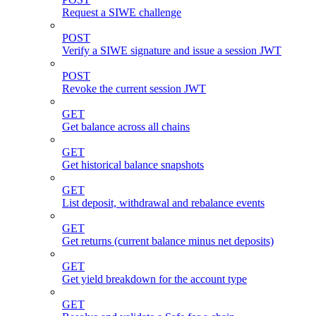
Request a SIWE challenge
POST
Verify a SIWE signature and issue a session JWT
POST
Revoke the current session JWT
GET
Get balance across all chains
GET
Get historical balance snapshots
GET
List deposit, withdrawal and rebalance events
GET
Get returns (current balance minus net deposits)
GET
Get yield breakdown for the account type
GET