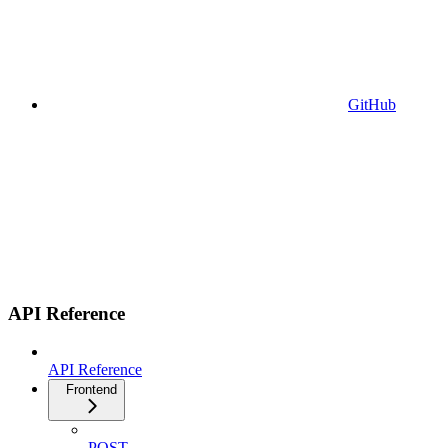
GitHub
API Reference
API Reference
Frontend
POST