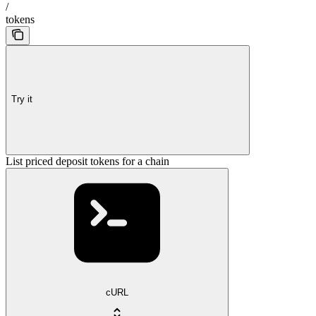
/
tokens
Try it
List priced deposit tokens for a chain
cURL