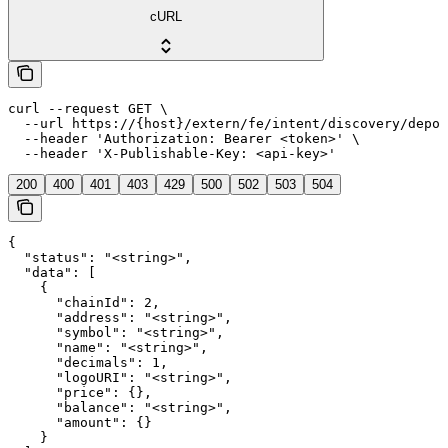
cURL
curl --request GET \

  --url https://{host}/extern/fe/intent/discovery/depos
  --header 'Authorization: Bearer <token>' \

  --header 'X-Publishable-Key: <api-key>'
200
400
401
403
429
500
502
503
504
{

  "status": "<string>",

  "data": [

    {

      "chainId": 2,

      "address": "<string>",

      "symbol": "<string>",

      "name": "<string>",

      "decimals": 1,

      "logoURI": "<string>",

      "price": {},

      "balance": "<string>",

      "amount": {}

    }
