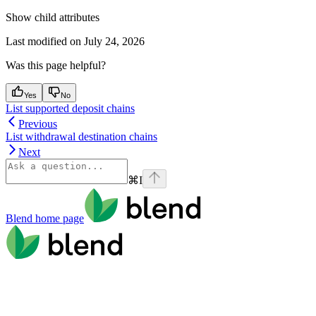
Show
child attributes
Last modified on
July 24, 2026
Was this page helpful?
Yes
No
List supported deposit chains
Previous
List withdrawal destination chains
Next
⌘
I
Blend
home page