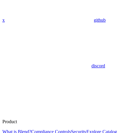
x
github
discord
Product
What is Blend?
Compliance Controls
Security
Explore Catalog