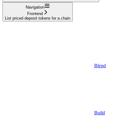
Navigation
Frontend
List priced deposit tokens for a chain
Blend
Build