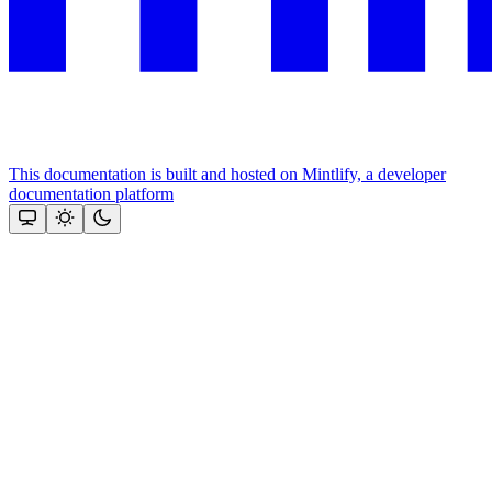
This documentation is built and hosted on Mintlify, a developer
documentation platform