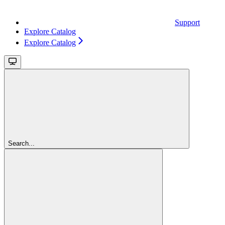
Support
Explore Catalog
Explore Catalog
Search...