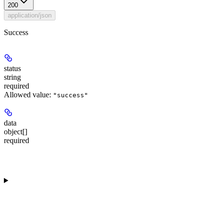
200
application/json
Success
status
string
required
Allowed value:
"success"
data
object[]
required