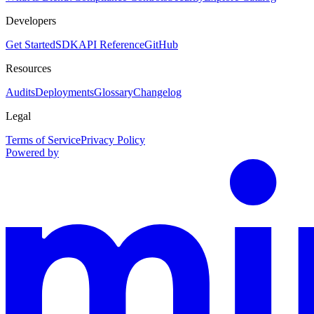
Developers
Get Started
SDK
API Reference
GitHub
Resources
Audits
Deployments
Glossary
Changelog
Legal
Terms of Service
Privacy Policy
Powered by