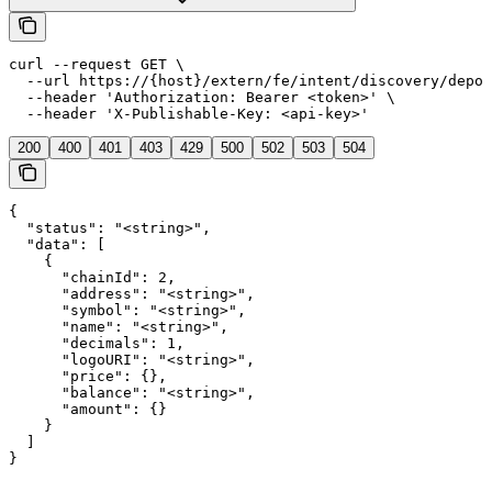
curl --request GET \

  --url https://{host}/extern/fe/intent/discovery/depos
  --header 'Authorization: Bearer <token>' \

  --header 'X-Publishable-Key: <api-key>'
200
400
401
403
429
500
502
503
504
{

  "status": "<string>",

  "data": [

    {

      "chainId": 2,

      "address": "<string>",

      "symbol": "<string>",

      "name": "<string>",

      "decimals": 1,

      "logoURI": "<string>",

      "price": {},

      "balance": "<string>",

      "amount": {}

    }

  ]

}