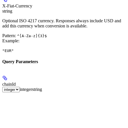
X-Fiat-Currency
string
Optional ISO 4217 currency. Responses always include USD and
add this currency when conversion is available.
Pattern:
^[A-Za-z]{3}$
Example
:
"EUR"
Query Parameters
chainId
integer
string