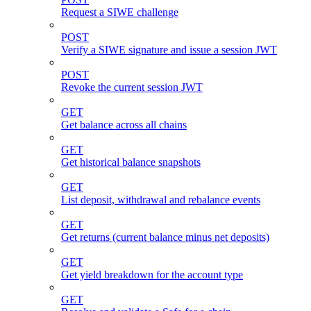
Request a SIWE challenge
POST
Verify a SIWE signature and issue a session JWT
POST
Revoke the current session JWT
GET
Get balance across all chains
GET
Get historical balance snapshots
GET
List deposit, withdrawal and rebalance events
GET
Get returns (current balance minus net deposits)
GET
Get yield breakdown for the account type
GET