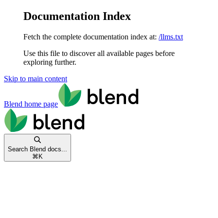
Documentation Index
Fetch the complete documentation index at:
/llms.txt
Use this file to discover all available pages before
exploring further.
Skip to main content
Blend
home page
Search Blend docs...
⌘
K