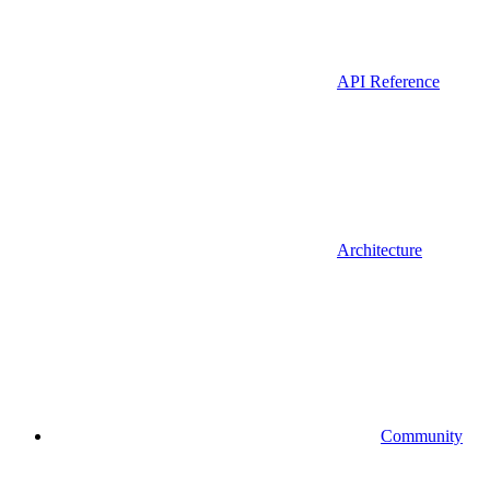
API Reference
Architecture
Community