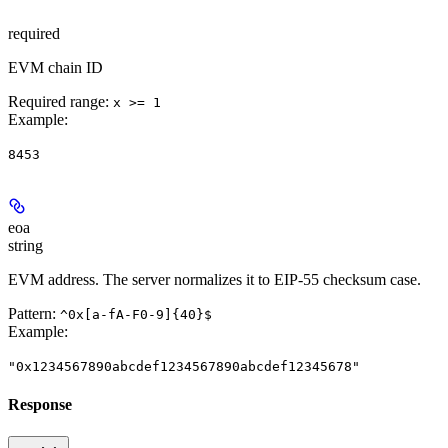
required
EVM chain ID
Required range
:
x >= 1
Example
:
8453
eoa
string
EVM address. The server normalizes it to EIP-55 checksum case.
Pattern:
^0x[a-fA-F0-9]{40}$
Example
:
"0x1234567890abcdef1234567890abcdef12345678"
Response