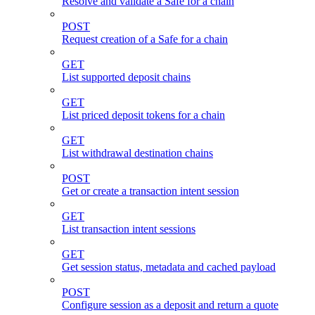
Resolve and validate a Safe for a chain
POST
Request creation of a Safe for a chain
GET
List supported deposit chains
GET
List priced deposit tokens for a chain
GET
List withdrawal destination chains
POST
Get or create a transaction intent session
GET
List transaction intent sessions
GET
Get session status, metadata and cached payload
POST
Configure session as a deposit and return a quote