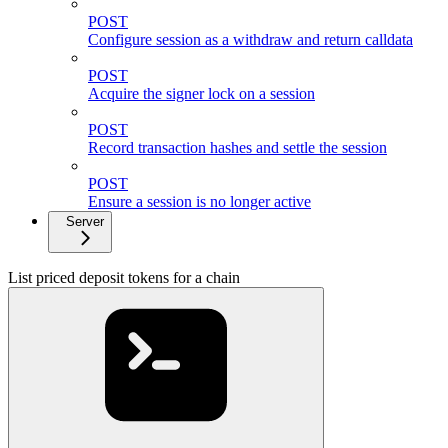
POST
Configure session as a withdraw and return calldata
POST
Acquire the signer lock on a session
POST
Record transaction hashes and settle the session
POST
Ensure a session is no longer active
Server
List priced deposit tokens for a chain