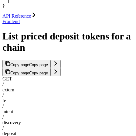
  ]

}
API Reference
Frontend
List priced deposit tokens for a
chain
Copy page
Copy page
Copy page
Copy page
GET
/
extern
/
fe
/
intent
/
discovery
/
deposit