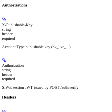
Authorizations
X-Publishable-Key
string
header
required
Account Type publishable key (pk_live_...)
Authorization
string
header
required
SIWE session JWT issued by POST /auth/verify
Headers