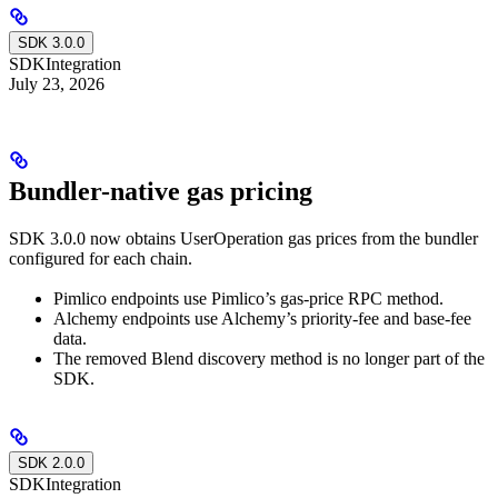
SDK 3.0.0
SDK
Integration
July 23, 2026
Bundler-native gas pricing
SDK 3.0.0 now obtains UserOperation gas prices from the bundler
configured for each chain.
Pimlico endpoints use Pimlico’s gas-price RPC method.
Alchemy endpoints use Alchemy’s priority-fee and base-fee
data.
The removed Blend discovery method is no longer part of the
SDK.
SDK 2.0.0
SDK
Integration