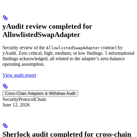
yAudit review completed for
AllowlistedSwapAdapter
Security review of the
contract by
AllowlistedSwapAdapter
yAudit. Zero critical, high, medium, or low findings. 5 informational
findings acknowledged, all related to the adapter’s zero-balance
operating assumption.
View audit report
Cross-Chain Adapters & Withdraw Audit
Security
Protocol
Chain
June 12, 2026
Sherlock audit completed for cross-chain