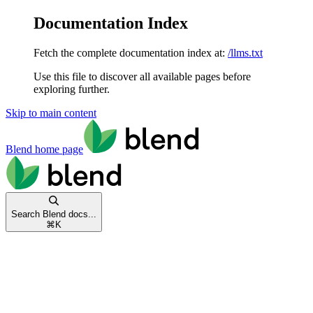
Documentation Index
Fetch the complete documentation index at:
/llms.txt
Use this file to discover all available pages before
exploring further.
Skip to main content
Blend
home page
Search Blend docs...
⌘
K