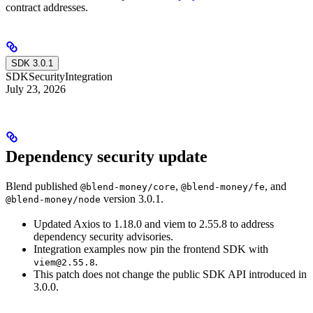
contract addresses.
SDK 3.0.1
SDK
Security
Integration
July 23, 2026
Dependency security update
Blend published
,
, and
@blend-money/core
@blend-money/fe
version 3.0.1.
@blend-money/node
Updated Axios to 1.18.0 and viem to 2.55.8 to address
dependency security advisories.
Integration examples now pin the frontend SDK with
.
viem@2.55.8
This patch does not change the public SDK API introduced in
3.0.0.