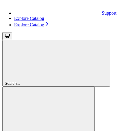
Support
Explore Catalog
Explore Catalog
Search...