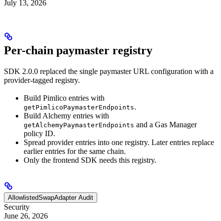
July 13, 2026
Per-chain paymaster registry
SDK 2.0.0 replaced the single paymaster URL configuration with a
provider-tagged registry.
Build Pimlico entries with
.
getPimlicoPaymasterEndpoints
Build Alchemy entries with
and a Gas Manager
getAlchemyPaymasterEndpoints
policy ID.
Spread provider entries into one registry. Later entries replace
earlier entries for the same chain.
Only the frontend SDK needs this registry.
AllowlistedSwapAdapter Audit
Security
June 26, 2026