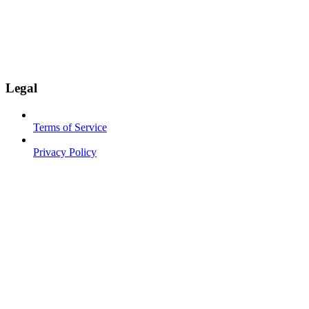
Legal
Terms of Service
Privacy Policy