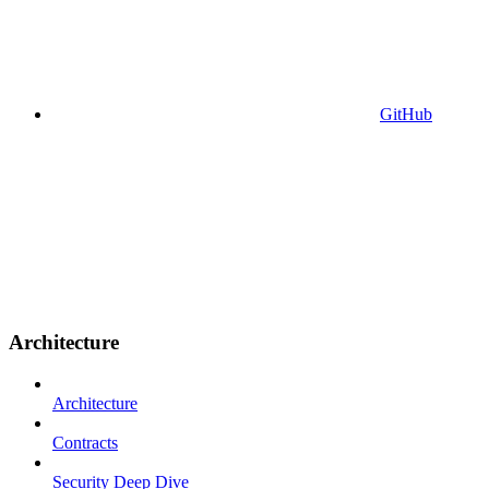
GitHub
Architecture
Architecture
Contracts
Security Deep Dive