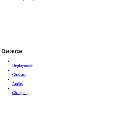
Resources
Deployments
Glossary
Audits
Changelog