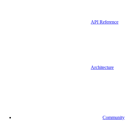
API Reference
Architecture
Community