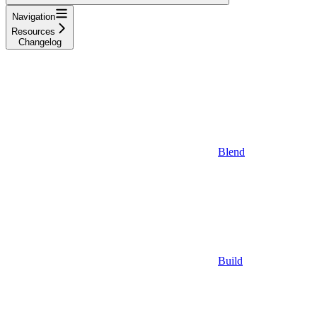
Navigation
Resources
Changelog
Blend
Build