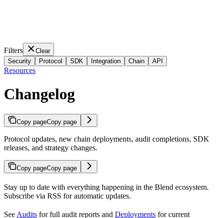
Filters
Clear
Security
Protocol
SDK
Integration
Chain
API
Resources
Changelog
Copy page
Copy page
Protocol updates, new chain deployments, audit completions, SDK
releases, and strategy changes.
Copy page
Copy page
Stay up to date with everything happening in the Blend ecosystem.
Subscribe via RSS for automatic updates.
See
Audits
for full audit reports and
Deployments
for current