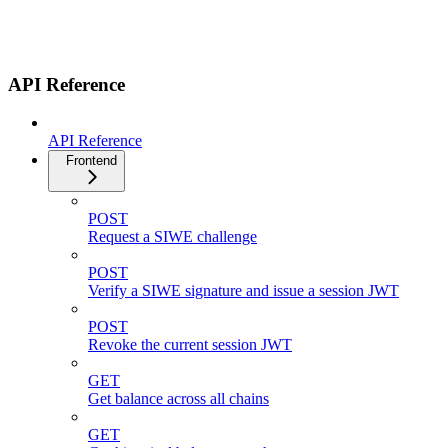
API Reference
API Reference
Frontend
POST
Request a SIWE challenge
POST
Verify a SIWE signature and issue a session JWT
POST
Revoke the current session JWT
GET
Get balance across all chains
GET