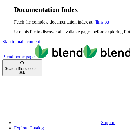
Documentation Index
Fetch the complete documentation index at:
/llms.txt
Use this file to discover all available pages before exploring fur
Skip to main content
Blend
home page
Search Blend docs...
⌘
K
Support
Explore Catalog