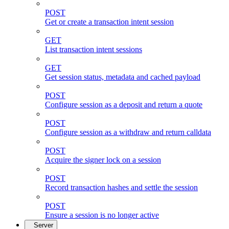
POST
Get or create a transaction intent session
GET
List transaction intent sessions
GET
Get session status, metadata and cached payload
POST
Configure session as a deposit and return a quote
POST
Configure session as a withdraw and return calldata
POST
Acquire the signer lock on a session
POST
Record transaction hashes and settle the session
POST
Ensure a session is no longer active
Server