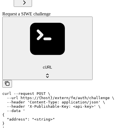
Request a SIWE challenge
cURL
curl --request POST \

  --url https://{host}/extern/fe/auth/challenge \

  --header 'Content-Type: application/json' \

  --header 'X-Publishable-Key: <api-key>' \

  --data '

{

  "address": "<string>"

}

'