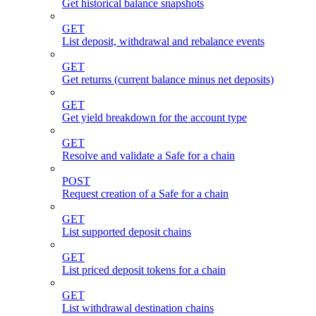
Get historical balance snapshots
GET
List deposit, withdrawal and rebalance events
GET
Get returns (current balance minus net deposits)
GET
Get yield breakdown for the account type
GET
Resolve and validate a Safe for a chain
POST
Request creation of a Safe for a chain
GET
List supported deposit chains
GET
List priced deposit tokens for a chain
GET
List withdrawal destination chains