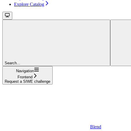
Explore Catalog
Search...
Navigation
Frontend
Request a SIWE challenge
Blend