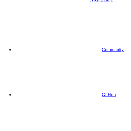
Community
GitHub