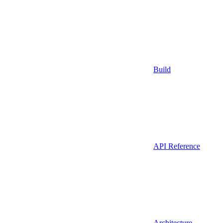
Build
API Reference
Architecture