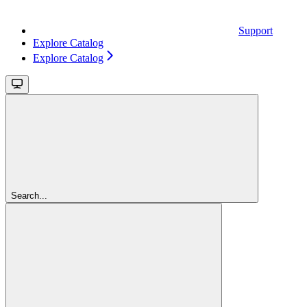
Support
Explore Catalog
Explore Catalog
Search...