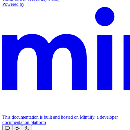
Powered by
This documentation is built and hosted on Mintlify, a developer
documentation platform