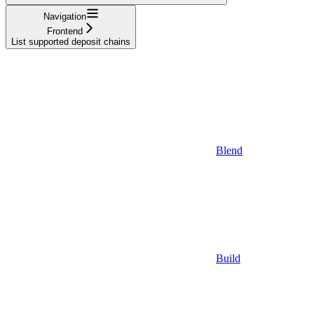
Navigation
Frontend
List supported deposit chains
Blend
Build