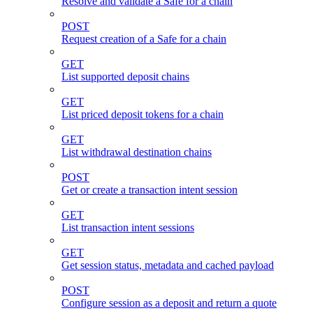
Resolve and validate a Safe for a chain
POST
Request creation of a Safe for a chain
GET
List supported deposit chains
GET
List priced deposit tokens for a chain
GET
List withdrawal destination chains
POST
Get or create a transaction intent session
GET
List transaction intent sessions
GET
Get session status, metadata and cached payload
POST
Configure session as a deposit and return a quote