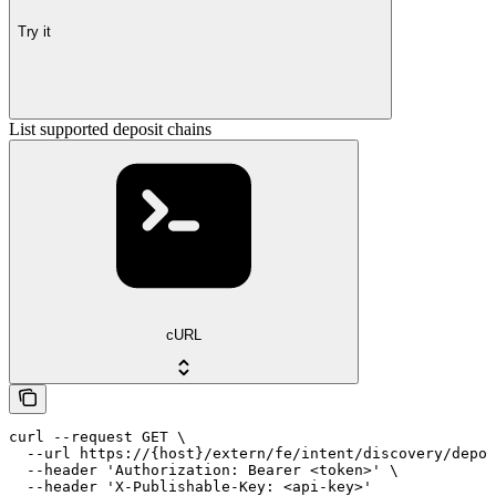
Try it
List supported deposit chains
cURL
curl --request GET \

  --url https://{host}/extern/fe/intent/discovery/depos
  --header 'Authorization: Bearer <token>' \

  --header 'X-Publishable-Key: <api-key>'