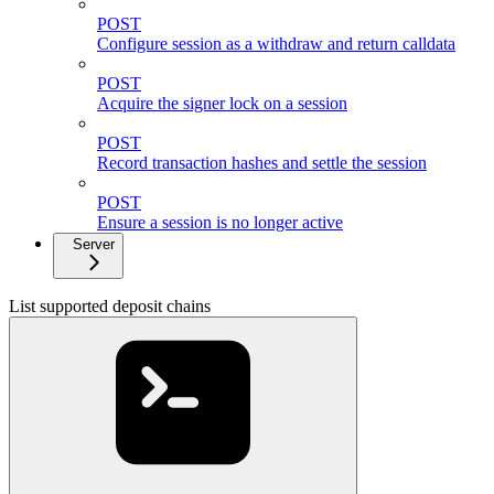
POST
Configure session as a withdraw and return calldata
POST
Acquire the signer lock on a session
POST
Record transaction hashes and settle the session
POST
Ensure a session is no longer active
Server
List supported deposit chains