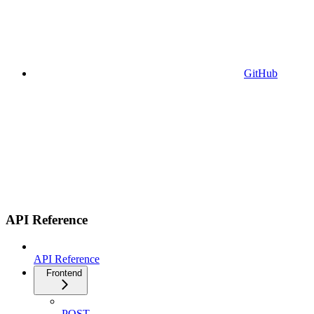
GitHub
API Reference
API Reference
Frontend
POST