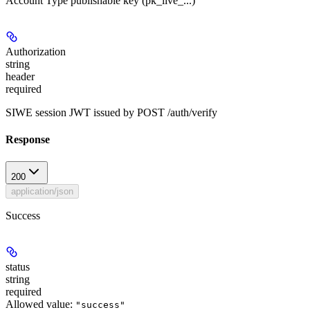
Account Type publishable key (pk_live_...)
Authorization
string
header
required
SIWE session JWT issued by POST /auth/verify
Response
200
application/json
Success
status
string
required
Allowed value:
"success"