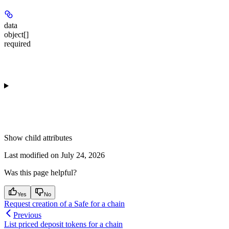
data
object[]
required
Show
child attributes
Last modified on
July 24, 2026
Was this page helpful?
Yes
No
Request creation of a Safe for a chain
Previous
List priced deposit tokens for a chain