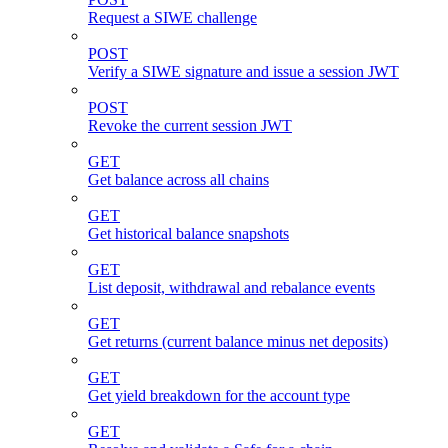
Request a SIWE challenge
POST
Verify a SIWE signature and issue a session JWT
POST
Revoke the current session JWT
GET
Get balance across all chains
GET
Get historical balance snapshots
GET
List deposit, withdrawal and rebalance events
GET
Get returns (current balance minus net deposits)
GET
Get yield breakdown for the account type
GET