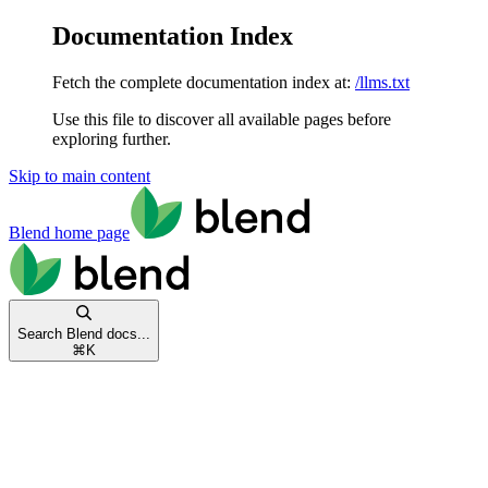
Documentation Index
Fetch the complete documentation index at:
/llms.txt
Use this file to discover all available pages before
exploring further.
Skip to main content
Blend
home page
Search Blend docs...
⌘
K