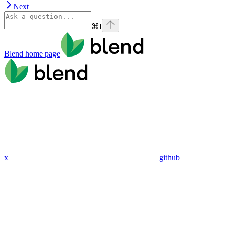
Next
⌘
I
Blend
home page
x
github