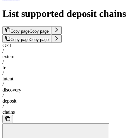
List supported deposit chains
Copy page
Copy page
Copy page
Copy page
GET
/
extern
/
fe
/
intent
/
discovery
/
deposit
/
chains