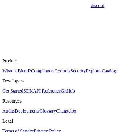
discord
Product
What is Blend?
Compliance Controls
Security
Explore Catalog
Developers
Get Started
SDK
API Reference
GitHub
Resources
Audits
Deployments
Glossary
Changelog
Legal
Terms of Service
Privacy Policy