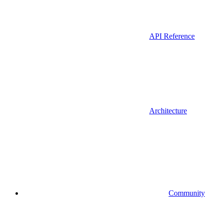
API Reference
Architecture
Community