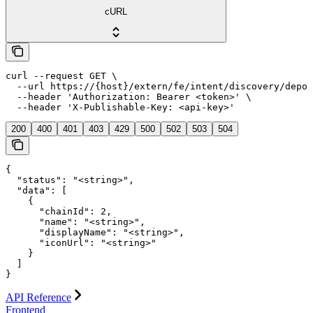
cURL
curl --request GET \

  --url https://{host}/extern/fe/intent/discovery/depos
  --header 'Authorization: Bearer <token>' \

  --header 'X-Publishable-Key: <api-key>'
200
400
401
403
429
500
502
503
504
{

  "status": "<string>",

  "data": [

    {

      "chainId": 2,

      "name": "<string>",

      "displayName": "<string>",

      "iconUrl": "<string>"

    }

  ]

}
API Reference
Frontend