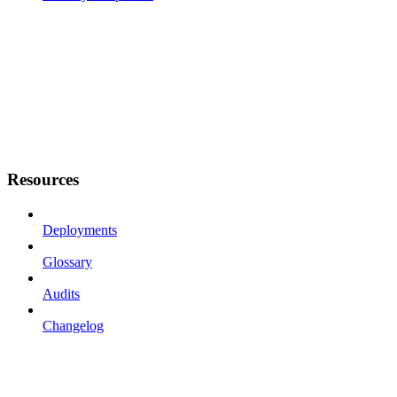
Resources
Deployments
Glossary
Audits
Changelog