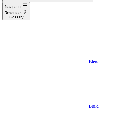
Navigation
Resources
Glossary
Blend
Build