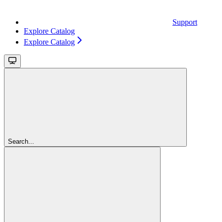
Support
Explore Catalog
Explore Catalog
Search...