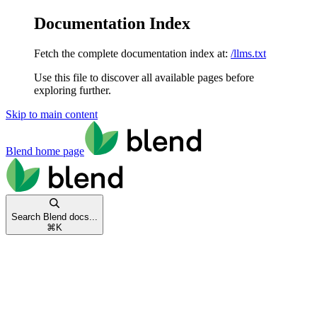
Documentation Index
Fetch the complete documentation index at:
/llms.txt
Use this file to discover all available pages before
exploring further.
Skip to main content
Blend
home page
Search Blend docs...
⌘
K