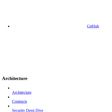
GitHub
Architecture
Architecture
Contracts
Security Deep Dive