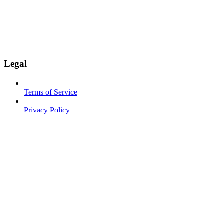
Legal
Terms of Service
Privacy Policy