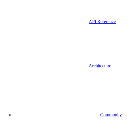
API Reference
Architecture
Community