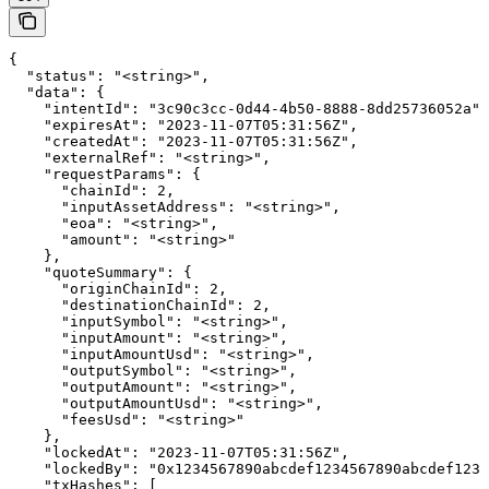
{

  "status": "<string>",

  "data": {

    "intentId": "3c90c3cc-0d44-4b50-8888-8dd25736052a",

    "expiresAt": "2023-11-07T05:31:56Z",

    "createdAt": "2023-11-07T05:31:56Z",

    "externalRef": "<string>",

    "requestParams": {

      "chainId": 2,

      "inputAssetAddress": "<string>",

      "eoa": "<string>",

      "amount": "<string>"

    },

    "quoteSummary": {

      "originChainId": 2,

      "destinationChainId": 2,

      "inputSymbol": "<string>",

      "inputAmount": "<string>",

      "inputAmountUsd": "<string>",

      "outputSymbol": "<string>",

      "outputAmount": "<string>",

      "outputAmountUsd": "<string>",

      "feesUsd": "<string>"

    },

    "lockedAt": "2023-11-07T05:31:56Z",

    "lockedBy": "0x1234567890abcdef1234567890abcdef1234
    "txHashes": [
