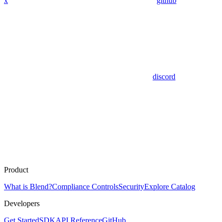
x
github
discord
Product
What is Blend?
Compliance Controls
Security
Explore Catalog
Developers
Get Started
SDK
API Reference
GitHub