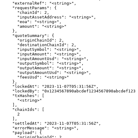
    "externalRef": "<string>",

    "requestParams": {

      "chainId": 2,

      "inputAssetAddress": "<string>",

      "eoa": "<string>",

      "amount": "<string>"

    },

    "quoteSummary": {

      "originChainId": 2,

      "destinationChainId": 2,

      "inputSymbol": "<string>",

      "inputAmount": "<string>",

      "inputAmountUsd": "<string>",

      "outputSymbol": "<string>",

      "outputAmount": "<string>",

      "outputAmountUsd": "<string>",

      "feesUsd": "<string>"

    },

    "lockedAt": "2023-11-07T05:31:56Z",

    "lockedBy": "0x1234567890abcdef1234567890abcdef1234
    "txHashes": [

      "<string>"

    ],

    "chainIds": [

      2

    ],

    "settledAt": "2023-11-07T05:31:56Z",

    "errorMessage": "<string>",

    "payload": {

      "originChainId": 2,
