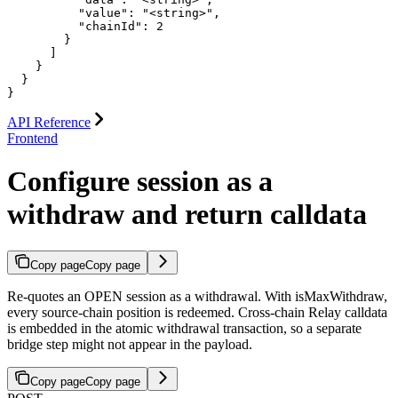
          "value": "<string>",

          "chainId": 2

        }

      ]

    }

  }

}
API Reference
Frontend
Configure session as a
withdraw and return calldata
Copy page
Copy page
Re-quotes an OPEN session as a withdrawal. With isMaxWithdraw,
every source-chain position is redeemed. Cross-chain Relay calldata
is embedded in the atomic withdrawal transaction, so a separate
bridge step might not appear in the payload.
Copy page
Copy page