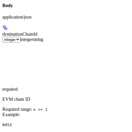
Body
application/json
destinationChainId
integer
string
required
EVM chain ID
Required range
:
x >= 1
Example
:
8453