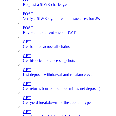
Request a SIWE challenge
POST
Verify a SIWE signature and issue a session JWT
POST
Revoke the current session JWT
GET
Get balance across all chains
GET
Get historical balance snapshots
GET
List deposit, withdrawal and rebalance events
GET
Get returns (current balance minus net deposits)
GET
Get yield breakdown for the account type
GET