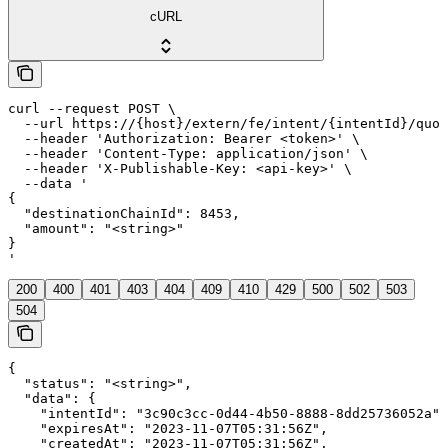
cURL
curl --request POST \

  --url https://{host}/extern/fe/intent/{intentId}/quot
  --header 'Authorization: Bearer <token>' \

  --header 'Content-Type: application/json' \

  --header 'X-Publishable-Key: <api-key>' \

  --data '

{

  "destinationChainId": 8453,

  "amount": "<string>"

}

'
200
400
401
403
404
409
410
429
500
502
503
504
{

  "status": "<string>",

  "data": {

    "intentId": "3c90c3cc-0d44-4b50-8888-8dd25736052a",

    "expiresAt": "2023-11-07T05:31:56Z",

    "createdAt": "2023-11-07T05:31:56Z",
