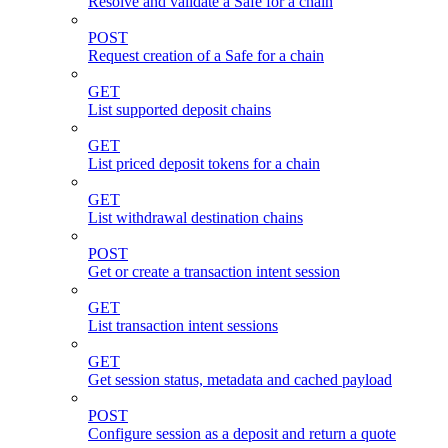
Resolve and validate a Safe for a chain
POST
Request creation of a Safe for a chain
GET
List supported deposit chains
GET
List priced deposit tokens for a chain
GET
List withdrawal destination chains
POST
Get or create a transaction intent session
GET
List transaction intent sessions
GET
Get session status, metadata and cached payload
POST
Configure session as a deposit and return a quote