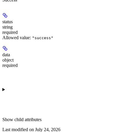
status
string
required
Allowed value:
"success"
data
object
required
Show
child attributes
Last modified on
July 24, 2026