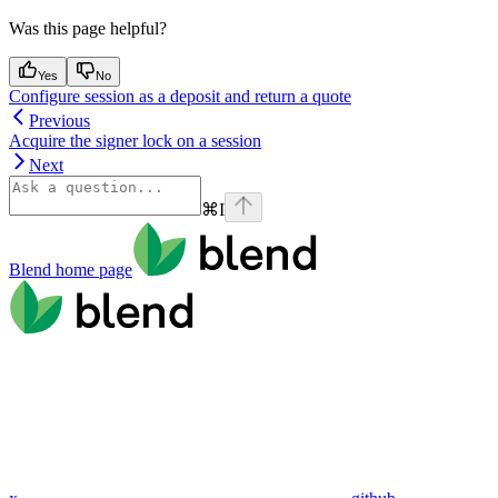
Was this page helpful?
Yes
No
Configure session as a deposit and return a quote
Previous
Acquire the signer lock on a session
Next
⌘
I
Blend
home page