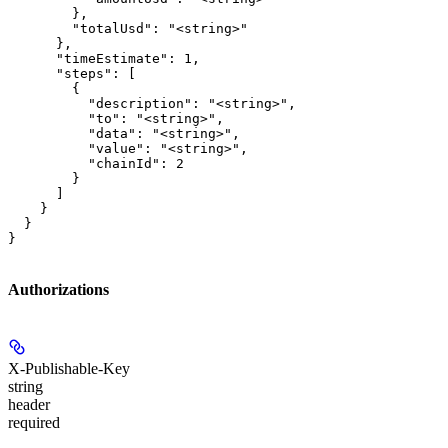
        },

        "totalUsd": "<string>"

      },

      "timeEstimate": 1,

      "steps": [

        {

          "description": "<string>",

          "to": "<string>",

          "data": "<string>",

          "value": "<string>",

          "chainId": 2

        }

      ]

    }

  }

}
Authorizations
X-Publishable-Key
string
header
required