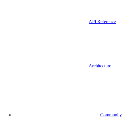
API Reference
Architecture
Community