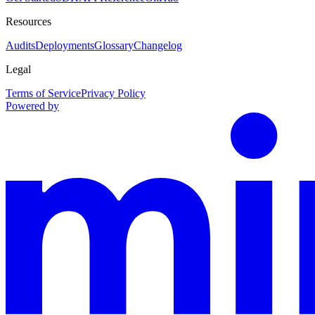
Resources
Audits
Deployments
Glossary
Changelog
Legal
Terms of Service
Privacy Policy
Powered by