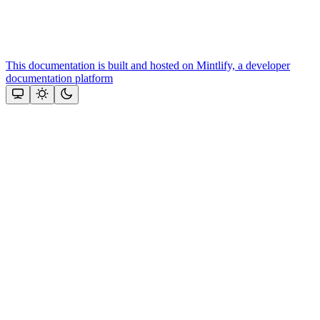
This documentation is built and hosted on Mintlify, a developer
documentation platform