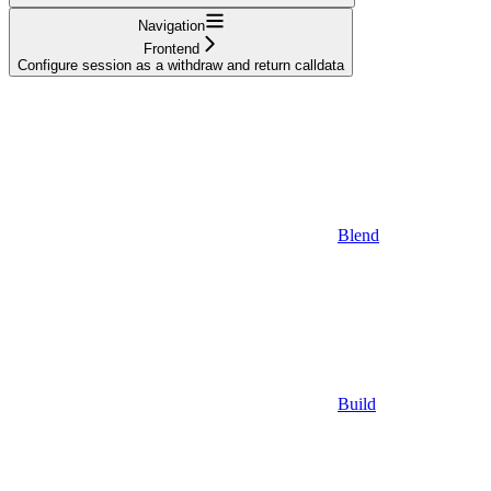
Navigation
Frontend
Configure session as a withdraw and return calldata
Blend
Build