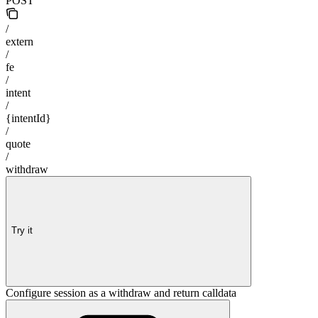
POST
/
extern
/
fe
/
intent
/
{intentId}
/
quote
/
withdraw
Try it
Configure session as a withdraw and return calldata