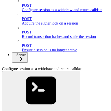
POST
Configure session as a withdraw and return calldata
POST
Acquire the signer lock on a session
POST
Record transaction hashes and settle the session
POST
Ensure a session is no longer active
Server
Configure session as a withdraw and return calldata