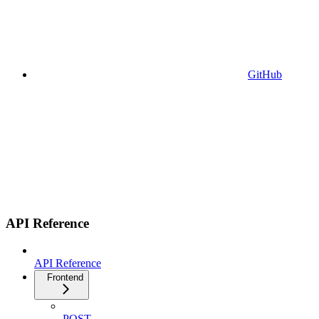
GitHub
API Reference
API Reference
Frontend
POST