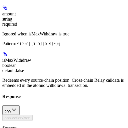
amount
string
required
Ignored when isMaxWithdraw is true.
Pattern:
^(?:0|[1-9][0-9]*)$
isMaxWithdraw
boolean
default:
false
Redeems every source-chain position. Cross-chain Relay calldata is
embedded in the atomic withdrawal transaction.
Response
200
application/json
Success