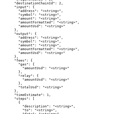
      "destinationChainId": 2,

      "input": {

        "address": "<string>",

        "symbol": "<string>",

        "amount": "<string>",

        "amountFormatted": "<string>",

        "amountUsd": "<string>"

      },

      "output": {

        "address": "<string>",

        "symbol": "<string>",

        "amount": "<string>",

        "amountFormatted": "<string>",

        "amountUsd": "<string>"

      },

      "fees": {

        "gas": {

          "amountUsd": "<string>"

        },

        "relay": {

          "amountUsd": "<string>"

        },

        "totalUsd": "<string>"

      },

      "timeEstimate": 1,

      "steps": [

        {

          "description": "<string>",

          "to": "<string>",

          "data": "<string>",
