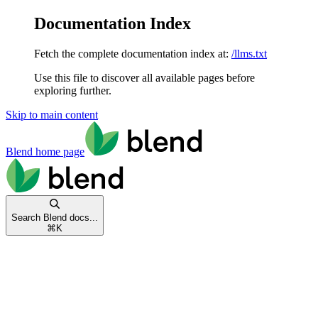
Documentation Index
Fetch the complete documentation index at:
/llms.txt
Use this file to discover all available pages before
exploring further.
Skip to main content
Blend
home page
Search Blend docs...
⌘
K