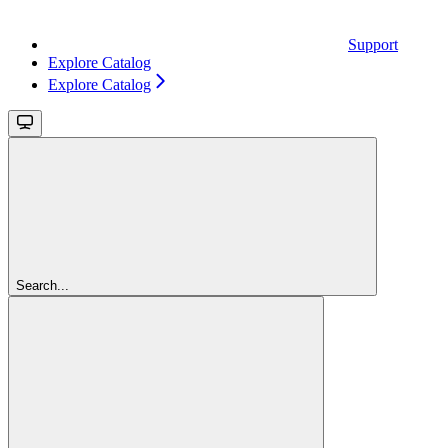
Support
Explore Catalog
Explore Catalog
Search...