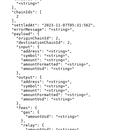
      "<string>"

    ],

    "chainIds": [

      2

    ],

    "settledAt": "2023-11-07T05:31:56Z",

    "errorMessage": "<string>",

    "payload": {

      "originChainId": 2,

      "destinationChainId": 2,

      "input": {

        "address": "<string>",

        "symbol": "<string>",

        "amount": "<string>",

        "amountFormatted": "<string>",

        "amountUsd": "<string>"

      },

      "output": {

        "address": "<string>",

        "symbol": "<string>",

        "amount": "<string>",

        "amountFormatted": "<string>",

        "amountUsd": "<string>"

      },

      "fees": {

        "gas": {

          "amountUsd": "<string>"

        },

        "relay": {

          "amountUsd": "<string>"
