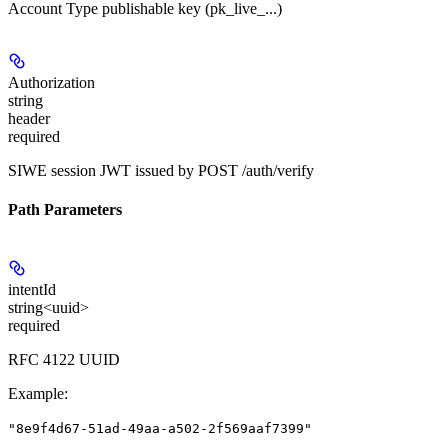
Account Type publishable key (pk_live_...)
Authorization
string
header
required
SIWE session JWT issued by POST /auth/verify
Path Parameters
intentId
string<uuid>
required
RFC 4122 UUID
Example
:
"8e9f4d67-51ad-49aa-a502-2f569aaf7399"