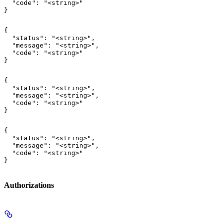
  "code": "<string>"

}
{

  "status": "<string>",

  "message": "<string>",

  "code": "<string>"

}
{

  "status": "<string>",

  "message": "<string>",

  "code": "<string>"

}
{

  "status": "<string>",

  "message": "<string>",

  "code": "<string>"

}
Authorizations