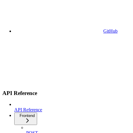
GitHub
API Reference
API Reference
Frontend
POST