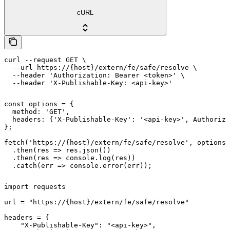
cURL
curl --request GET \

  --url https://{host}/extern/fe/safe/resolve \

  --header 'Authorization: Bearer <token>' \

  --header 'X-Publishable-Key: <api-key>'
const options = {

  method: 'GET',

  headers: {'X-Publishable-Key': '<api-key>', Authoriza
};

fetch('https://{host}/extern/fe/safe/resolve', options)

  .then(res => res.json())

  .then(res => console.log(res))

  .catch(err => console.error(err));
import requests

url = "https://{host}/extern/fe/safe/resolve"

headers = {

    "X-Publishable-Key": "<api-key>",
