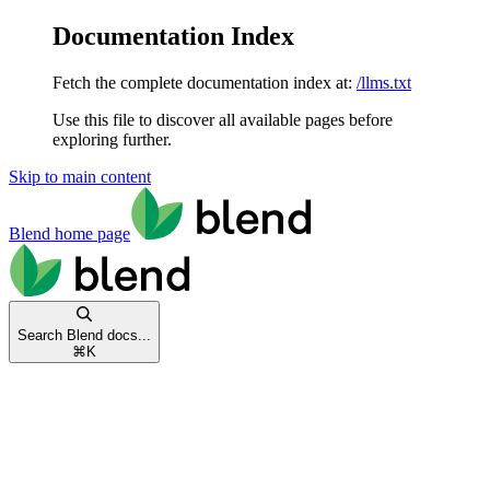
Documentation Index
Fetch the complete documentation index at:
/llms.txt
Use this file to discover all available pages before
exploring further.
Skip to main content
Blend
home page
Search Blend docs...
⌘
K