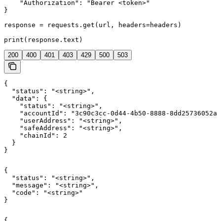
    "Authorization": "Bearer <token>"

}

response = requests.get(url, headers=headers)

print(response.text)
200
400
401
403
429
500
503
{

  "status": "<string>",

  "data": {

    "status": "<string>",

    "accountId": "3c90c3cc-0d44-4b50-8888-8dd25736052a"
    "userAddress": "<string>",

    "safeAddress": "<string>",

    "chainId": 2

  }

}
{

  "status": "<string>",

  "message": "<string>",

  "code": "<string>"

}
{
