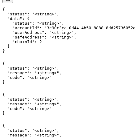
{

  "status": "<string>",

  "data": {

    "status": "<string>",

    "accountId": "3c90c3cc-0d44-4b50-8888-8dd25736052a"
    "userAddress": "<string>",

    "safeAddress": "<string>",

    "chainId": 2

  }

}
{

  "status": "<string>",

  "message": "<string>",

  "code": "<string>"

}
{

  "status": "<string>",

  "message": "<string>",

  "code": "<string>"

}
{

  "status": "<string>",

  "message": "<string>",
