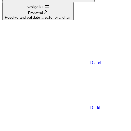
Navigation
Frontend
Resolve and validate a Safe for a chain
Blend
Build