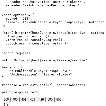
  --header 'Authorization: Bearer <token>' \

  --header 'X-Publishable-Key: <api-key>'
const options = {

  method: 'GET',

  headers: {'X-Publishable-Key': '<api-key>', Authoriza
};

fetch('https://{host}/extern/fe/safe/resolve', options)

  .then(res => res.json())

  .then(res => console.log(res))

  .catch(err => console.error(err));
import requests

url = "https://{host}/extern/fe/safe/resolve"

headers = {

    "X-Publishable-Key": "<api-key>",

    "Authorization": "Bearer <token>"

}

response = requests.get(url, headers=headers)

print(response.text)
200
400
401
403
429
500
503