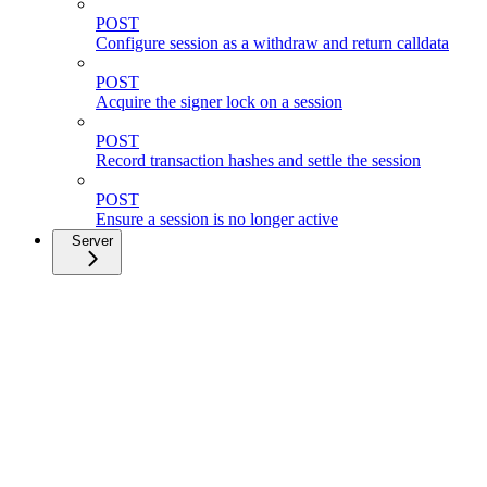
POST
Configure session as a withdraw and return calldata
POST
Acquire the signer lock on a session
POST
Record transaction hashes and settle the session
POST
Ensure a session is no longer active
Server