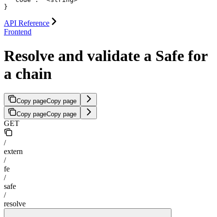
}
API Reference
Frontend
Resolve and validate a Safe for
a chain
Copy page
Copy page
Copy page
Copy page
GET
/
extern
/
fe
/
safe
/
resolve