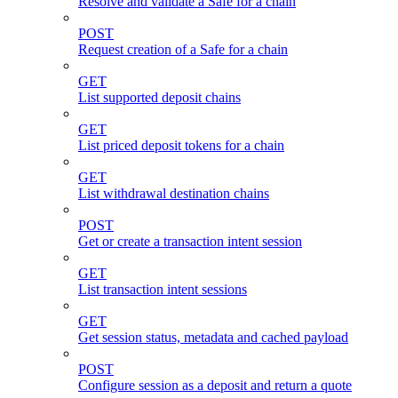
Resolve and validate a Safe for a chain
POST
Request creation of a Safe for a chain
GET
List supported deposit chains
GET
List priced deposit tokens for a chain
GET
List withdrawal destination chains
POST
Get or create a transaction intent session
GET
List transaction intent sessions
GET
Get session status, metadata and cached payload
POST
Configure session as a deposit and return a quote