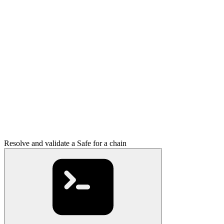
Resolve and validate a Safe for a chain