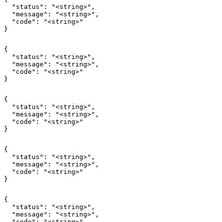
  "status": "<string>",

  "message": "<string>",

  "code": "<string>"

}
{

  "status": "<string>",

  "message": "<string>",

  "code": "<string>"

}
{

  "status": "<string>",

  "message": "<string>",

  "code": "<string>"

}
{

  "status": "<string>",

  "message": "<string>",

  "code": "<string>"

}
{

  "status": "<string>",

  "message": "<string>",

  "code": "<string>"
