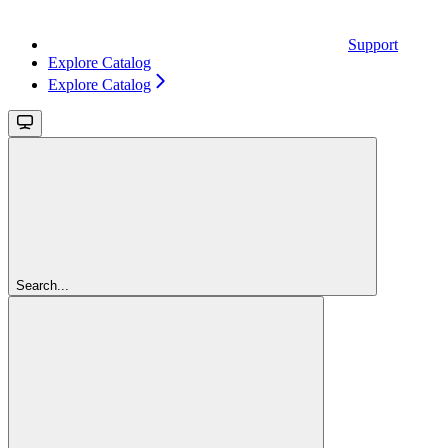
Support
Explore Catalog
Explore Catalog
Search...