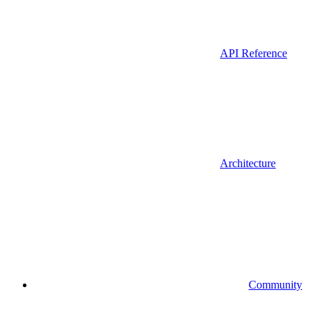
API Reference
Architecture
Community