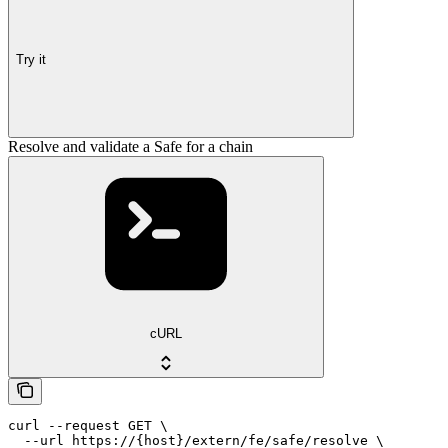
Try it
Resolve and validate a Safe for a chain
cURL
curl --request GET \

  --url https://{host}/extern/fe/safe/resolve \
