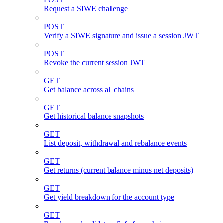
Request a SIWE challenge
POST
Verify a SIWE signature and issue a session JWT
POST
Revoke the current session JWT
GET
Get balance across all chains
GET
Get historical balance snapshots
GET
List deposit, withdrawal and rebalance events
GET
Get returns (current balance minus net deposits)
GET
Get yield breakdown for the account type
GET