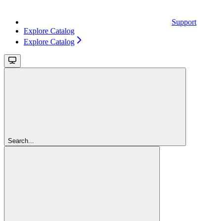
Support
Explore Catalog
Explore Catalog
Search...