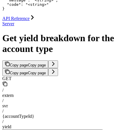
  "message": "<string>",

  "code": "<string>"

}
API Reference
Server
Get yield breakdown for the
account type
Copy page
Copy page
Copy page
Copy page
GET
/
extern
/
svr
/
{accountTypeId}
/
yield