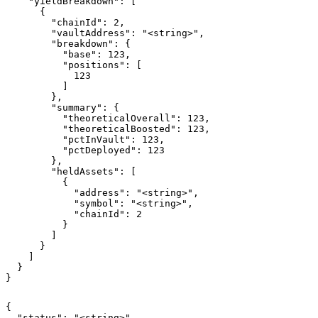
    "yieldBreakdown": [

      {

        "chainId": 2,

        "vaultAddress": "<string>",

        "breakdown": {

          "base": 123,

          "positions": [

            123

          ]

        },

        "summary": {

          "theoreticalOverall": 123,

          "theoreticalBoosted": 123,

          "pctInVault": 123,

          "pctDeployed": 123

        },

        "heldAssets": [

          {

            "address": "<string>",

            "symbol": "<string>",

            "chainId": 2

          }

        ]

      }

    ]

  }

}
{

  "status": "<string>",
