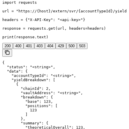
import requests

url = "https://{host}/extern/svr/{accountTypeId}/yield"

headers = {"X-API-Key": "<api-key>"}

response = requests.get(url, headers=headers)

print(response.text)
200
400
401
403
404
429
500
503
{

  "status": "<string>",

  "data": {

    "accountTypeId": "<string>",

    "yieldBreakdown": [

      {

        "chainId": 2,

        "vaultAddress": "<string>",

        "breakdown": {

          "base": 123,

          "positions": [

            123

          ]

        },

        "summary": {

          "theoreticalOverall": 123,
