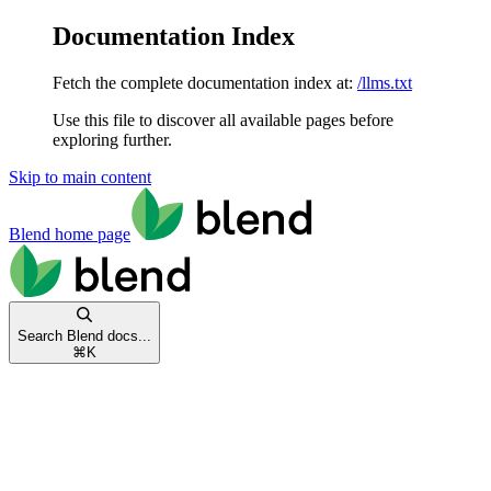
Documentation Index
Fetch the complete documentation index at:
/llms.txt
Use this file to discover all available pages before
exploring further.
Skip to main content
Blend
home page
Search Blend docs...
⌘
K