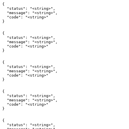
{

  "status": "<string>",

  "message": "<string>",

  "code": "<string>"

}
{

  "status": "<string>",

  "message": "<string>",

  "code": "<string>"

}
{

  "status": "<string>",

  "message": "<string>",

  "code": "<string>"

}
{

  "status": "<string>",

  "message": "<string>",

  "code": "<string>"

}
{

  "status": "<string>",
