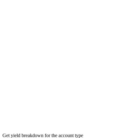
Get yield breakdown for the account type