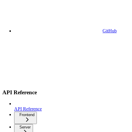
GitHub
API Reference
API Reference
Frontend
Server