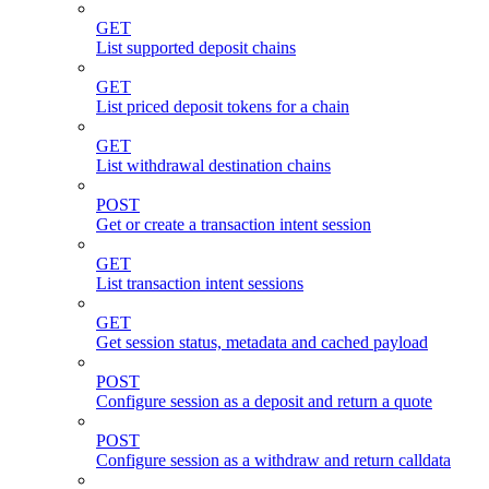
GET
List supported deposit chains
GET
List priced deposit tokens for a chain
GET
List withdrawal destination chains
POST
Get or create a transaction intent session
GET
List transaction intent sessions
GET
Get session status, metadata and cached payload
POST
Configure session as a deposit and return a quote
POST
Configure session as a withdraw and return calldata