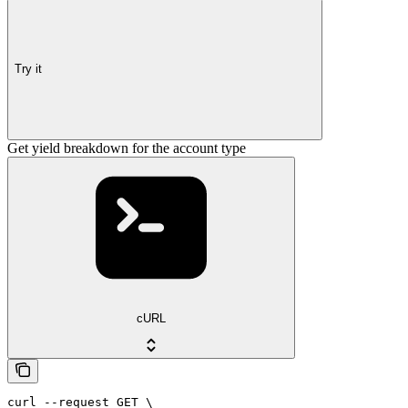
Try it
Get yield breakdown for the account type
cURL
curl --request GET \
