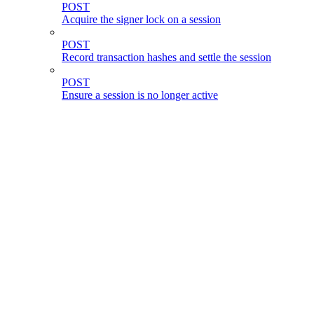
POST
Acquire the signer lock on a session
POST
Record transaction hashes and settle the session
POST
Ensure a session is no longer active