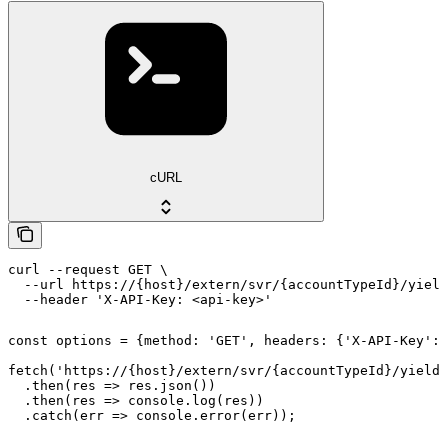
cURL
curl --request GET \

  --url https://{host}/extern/svr/{accountTypeId}/yield
  --header 'X-API-Key: <api-key>'
const options = {method: 'GET', headers: {'X-API-Key': 
fetch('https://{host}/extern/svr/{accountTypeId}/yield'
  .then(res => res.json())

  .then(res => console.log(res))

  .catch(err => console.error(err));