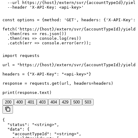
  --url https://{host}/extern/svr/{accountTypeId}/yield
  --header 'X-API-Key: <api-key>'
const options = {method: 'GET', headers: {'X-API-Key': 
fetch('https://{host}/extern/svr/{accountTypeId}/yield'
  .then(res => res.json())

  .then(res => console.log(res))

  .catch(err => console.error(err));
import requests

url = "https://{host}/extern/svr/{accountTypeId}/yield"

headers = {"X-API-Key": "<api-key>"}

response = requests.get(url, headers=headers)

print(response.text)
200
400
401
403
404
429
500
503
{

  "status": "<string>",

  "data": {

    "accountTypeId": "<string>",
