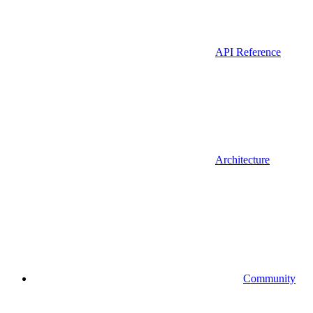
API Reference
Architecture
Community