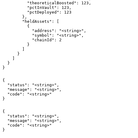
          "theoreticalBoosted": 123,

          "pctInVault": 123,

          "pctDeployed": 123

        },

        "heldAssets": [

          {

            "address": "<string>",

            "symbol": "<string>",

            "chainId": 2

          }

        ]

      }

    ]

  }

}
{

  "status": "<string>",

  "message": "<string>",

  "code": "<string>"

}
{

  "status": "<string>",

  "message": "<string>",

  "code": "<string>"

}