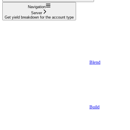
Navigation
Server
Get yield breakdown for the account type
Blend
Build