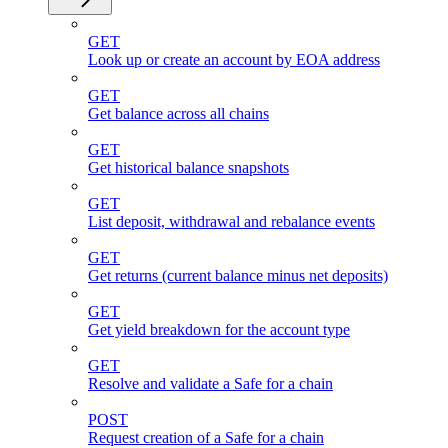
GET
Look up or create an account by EOA address
GET
Get balance across all chains
GET
Get historical balance snapshots
GET
List deposit, withdrawal and rebalance events
GET
Get returns (current balance minus net deposits)
GET
Get yield breakdown for the account type
GET
Resolve and validate a Safe for a chain
POST
Request creation of a Safe for a chain