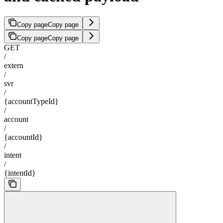
Copy page
Copy page
Copy page
Copy page
GET
/
extern
/
svr
/
{accountTypeId}
/
account
/
{accountId}
/
intent
/
{intentId}