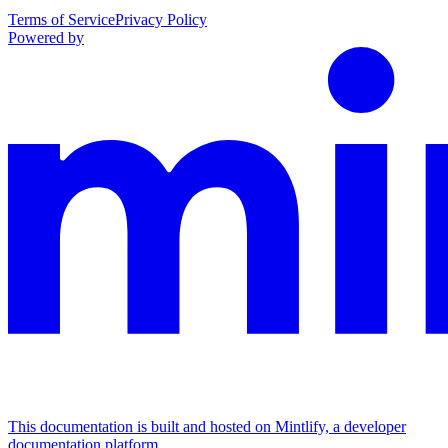
Terms of Service
Privacy Policy
Powered by
This documentation is built and hosted on Mintlify, a developer
documentation platform