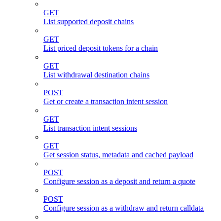
GET
List supported deposit chains
GET
List priced deposit tokens for a chain
GET
List withdrawal destination chains
POST
Get or create a transaction intent session
GET
List transaction intent sessions
GET
Get session status, metadata and cached payload
POST
Configure session as a deposit and return a quote
POST
Configure session as a withdraw and return calldata