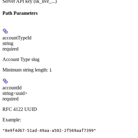
Server API key (sk_live_...)
Path Parameters
accountTypeId
string
required
Account Type slug
Minimum string length:
1
accountId
string<uuid>
required
RFC 4122 UUID
Example
:
"8e9f4d67-51ad-49aa-a502-2f569aaf7399"