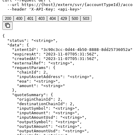
curl --request GET \

  --url https://{host}/extern/svr/{accountTypeId}/accou
  --header 'X-API-Key: <api-key>'
200
400
401
403
404
429
500
503
{

  "status": "<string>",

  "data": {

    "intentId": "3c90c3cc-0d44-4b50-8888-8dd25736052a",

    "expiresAt": "2023-11-07T05:31:56Z",

    "createdAt": "2023-11-07T05:31:56Z",

    "externalRef": "<string>",

    "requestParams": {

      "chainId": 2,

      "inputAssetAddress": "<string>",

      "eoa": "<string>",

      "amount": "<string>"

    },

    "quoteSummary": {

      "originChainId": 2,

      "destinationChainId": 2,

      "inputSymbol": "<string>",

      "inputAmount": "<string>",

      "inputAmountUsd": "<string>",

      "outputSymbol": "<string>",

      "outputAmount": "<string>",

      "outputAmountUsd": "<string>",
