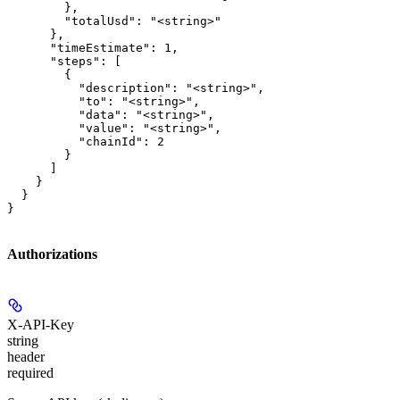
        },

        "totalUsd": "<string>"

      },

      "timeEstimate": 1,

      "steps": [

        {

          "description": "<string>",

          "to": "<string>",

          "data": "<string>",

          "value": "<string>",

          "chainId": 2

        }

      ]

    }

  }

}
Authorizations
X-API-Key
string
header
required