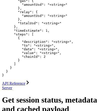
        "gas": {

          "amountUsd": "<string>"

        },

        "relay": {

          "amountUsd": "<string>"

        },

        "totalUsd": "<string>"

      },

      "timeEstimate": 1,

      "steps": [

        {

          "description": "<string>",

          "to": "<string>",

          "data": "<string>",

          "value": "<string>",

          "chainId": 2

        }

      ]

    }

  }

}
API Reference
Server
Get session status, metadata
and cached payload