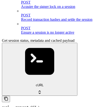
POST
Acquire the signer lock on a session
POST
Record transaction hashes and settle the session
POST
Ensure a session is no longer active
Get session status, metadata and cached payload
cURL