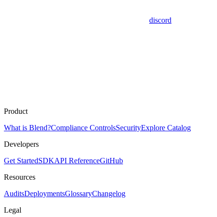
discord
Product
What is Blend?
Compliance Controls
Security
Explore Catalog
Developers
Get Started
SDK
API Reference
GitHub
Resources
Audits
Deployments
Glossary
Changelog
Legal