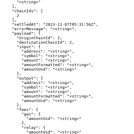
      "<string>"

    ],

    "chainIds": [

      2

    ],

    "settledAt": "2023-11-07T05:31:56Z",

    "errorMessage": "<string>",

    "payload": {

      "originChainId": 2,

      "destinationChainId": 2,

      "input": {

        "address": "<string>",

        "symbol": "<string>",

        "amount": "<string>",

        "amountFormatted": "<string>",

        "amountUsd": "<string>"

      },

      "output": {

        "address": "<string>",

        "symbol": "<string>",

        "amount": "<string>",

        "amountFormatted": "<string>",

        "amountUsd": "<string>"

      },

      "fees": {

        "gas": {

          "amountUsd": "<string>"

        },

        "relay": {

          "amountUsd": "<string>"
