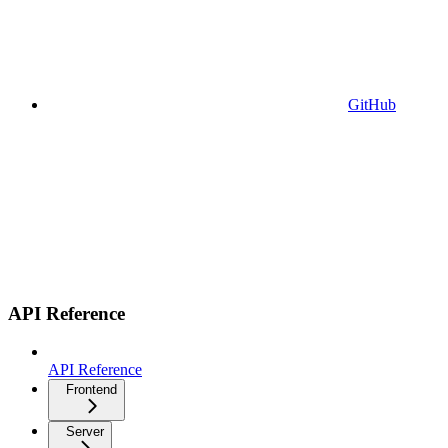
GitHub
API Reference
API Reference
Frontend
Server