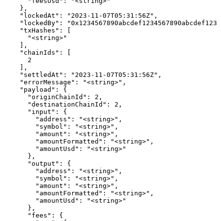
      "feesUsd": "<string>"

    },

    "lockedAt": "2023-11-07T05:31:56Z",

    "lockedBy": "0x1234567890abcdef1234567890abcdef1234
    "txHashes": [

      "<string>"

    ],

    "chainIds": [

      2

    ],

    "settledAt": "2023-11-07T05:31:56Z",

    "errorMessage": "<string>",

    "payload": {

      "originChainId": 2,

      "destinationChainId": 2,

      "input": {

        "address": "<string>",

        "symbol": "<string>",

        "amount": "<string>",

        "amountFormatted": "<string>",

        "amountUsd": "<string>"

      },

      "output": {

        "address": "<string>",

        "symbol": "<string>",

        "amount": "<string>",

        "amountFormatted": "<string>",

        "amountUsd": "<string>"

      },

      "fees": {
