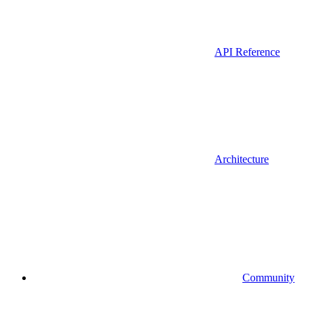
API Reference
Architecture
Community