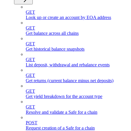
GET
Look up or create an account by EOA address
GET
Get balance across all chains
GET
Get historical balance snapshots
GET
List deposit, withdrawal and rebalance events
GET
Get returns (current balance minus net deposits)
GET
Get yield breakdown for the account type
GET
Resolve and validate a Safe for a chain
POST
Request creation of a Safe for a chain