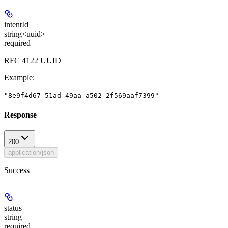
intentId
string<uuid>
required
RFC 4122 UUID
Example
:
"8e9f4d67-51ad-49aa-a502-2f569aaf7399"
Response
200
application/json
Success
status
string
required