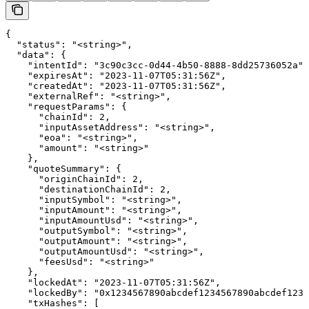
{

  "status": "<string>",

  "data": {

    "intentId": "3c90c3cc-0d44-4b50-8888-8dd25736052a",

    "expiresAt": "2023-11-07T05:31:56Z",

    "createdAt": "2023-11-07T05:31:56Z",

    "externalRef": "<string>",

    "requestParams": {

      "chainId": 2,

      "inputAssetAddress": "<string>",

      "eoa": "<string>",

      "amount": "<string>"

    },

    "quoteSummary": {

      "originChainId": 2,

      "destinationChainId": 2,

      "inputSymbol": "<string>",

      "inputAmount": "<string>",

      "inputAmountUsd": "<string>",

      "outputSymbol": "<string>",

      "outputAmount": "<string>",

      "outputAmountUsd": "<string>",

      "feesUsd": "<string>"

    },

    "lockedAt": "2023-11-07T05:31:56Z",

    "lockedBy": "0x1234567890abcdef1234567890abcdef1234
    "txHashes": [
