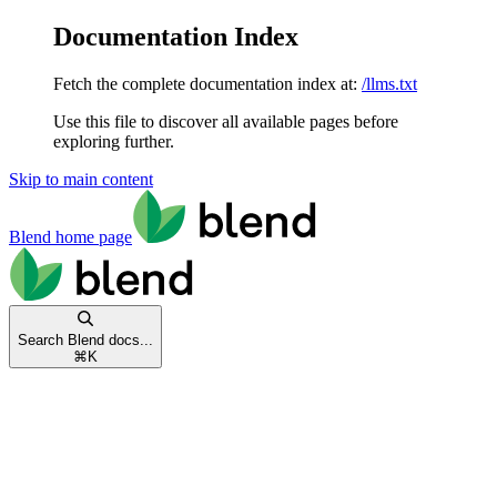
Documentation Index
Fetch the complete documentation index at:
/llms.txt
Use this file to discover all available pages before
exploring further.
Skip to main content
Blend
home page
Search Blend docs...
⌘
K