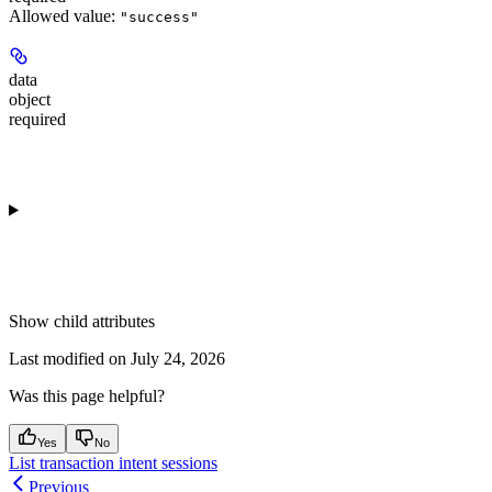
Allowed value:
"success"
data
object
required
Show
child attributes
Last modified on
July 24, 2026
Was this page helpful?
Yes
No
List transaction intent sessions
Previous