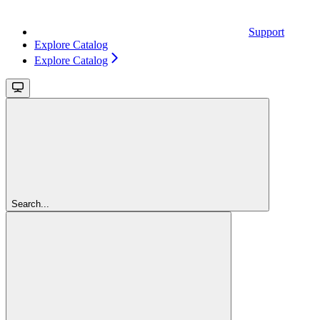
Support
Explore Catalog
Explore Catalog
Search...