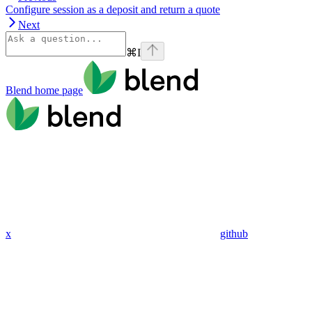
Configure session as a deposit and return a quote
Next
⌘
I
Blend
home page
x
github