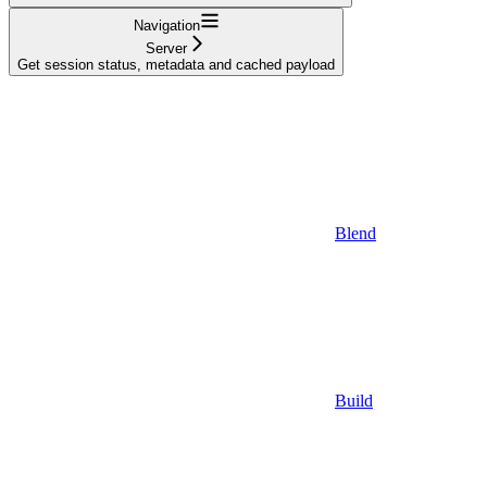
Navigation
Server
Get session status, metadata and cached payload
Blend
Build