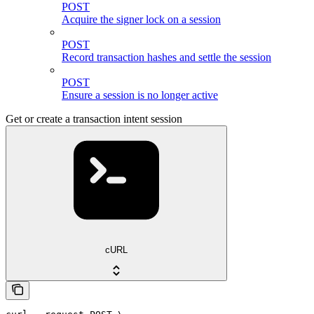
POST
Acquire the signer lock on a session
POST
Record transaction hashes and settle the session
POST
Ensure a session is no longer active
Get or create a transaction intent session
cURL