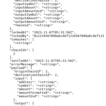
      "destinationChainId": 2,

      "inputSymbol": "<string>",

      "inputAmount": "<string>",

      "inputAmountUsd": "<string>",

      "outputSymbol": "<string>",

      "outputAmount": "<string>",

      "outputAmountUsd": "<string>",

      "feesUsd": "<string>"

    },

    "lockedAt": "2023-11-07T05:31:56Z",

    "lockedBy": "0x1234567890abcdef1234567890abcdef1234
    "txHashes": [

      "<string>"

    ],

    "chainIds": [

      2

    ],

    "settledAt": "2023-11-07T05:31:56Z",

    "errorMessage": "<string>",

    "payload": {

      "originChainId": 2,

      "destinationChainId": 2,

      "input": {

        "address": "<string>",

        "symbol": "<string>",

        "amount": "<string>",

        "amountFormatted": "<string>",

        "amountUsd": "<string>"

      },

      "output": {
