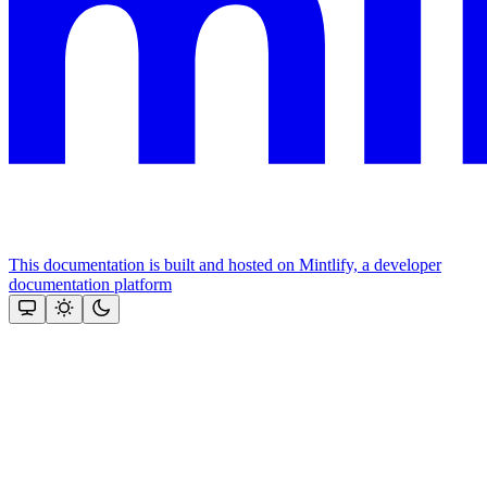
This documentation is built and hosted on Mintlify, a developer
documentation platform