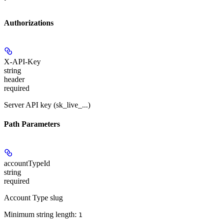
Authorizations
X-API-Key
string
header
required
Server API key (sk_live_...)
Path Parameters
accountTypeId
string
required
Account Type slug
Minimum string length:
1