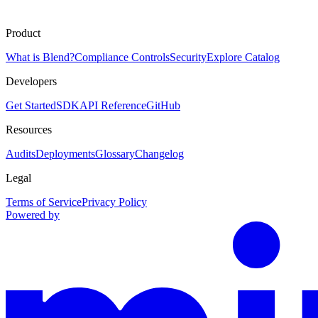
Product
What is Blend?
Compliance Controls
Security
Explore Catalog
Developers
Get Started
SDK
API Reference
GitHub
Resources
Audits
Deployments
Glossary
Changelog
Legal
Terms of Service
Privacy Policy
Powered by