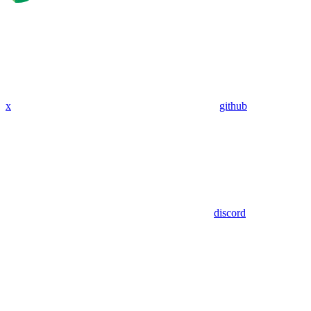
x
github
discord