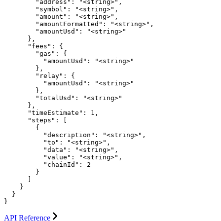
        "address": "<string>",

        "symbol": "<string>",

        "amount": "<string>",

        "amountFormatted": "<string>",

        "amountUsd": "<string>"

      },

      "fees": {

        "gas": {

          "amountUsd": "<string>"

        },

        "relay": {

          "amountUsd": "<string>"

        },

        "totalUsd": "<string>"

      },

      "timeEstimate": 1,

      "steps": [

        {

          "description": "<string>",

          "to": "<string>",

          "data": "<string>",

          "value": "<string>",

          "chainId": 2

        }

      ]

    }

  }

}
API Reference