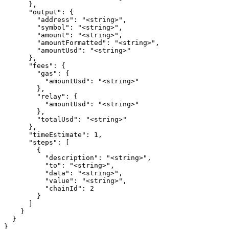
      },

      "output": {

        "address": "<string>",

        "symbol": "<string>",

        "amount": "<string>",

        "amountFormatted": "<string>",

        "amountUsd": "<string>"

      },

      "fees": {

        "gas": {

          "amountUsd": "<string>"

        },

        "relay": {

          "amountUsd": "<string>"

        },

        "totalUsd": "<string>"

      },

      "timeEstimate": 1,

      "steps": [

        {

          "description": "<string>",

          "to": "<string>",

          "data": "<string>",

          "value": "<string>",

          "chainId": 2

        }

      ]

    }

  }

}