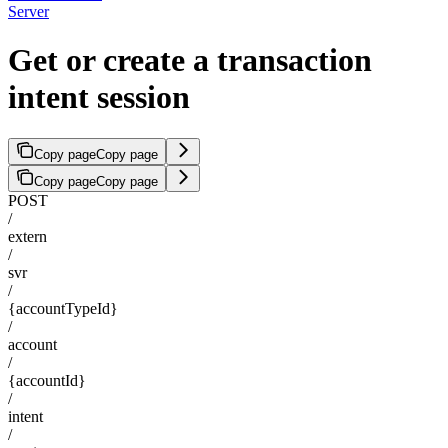
Server
Get or create a transaction
intent session
Copy page
Copy page
Copy page
Copy page
POST
/
extern
/
svr
/
{accountTypeId}
/
account
/
{accountId}
/
intent
/