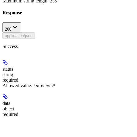
Maximum string length:
255
Response
200
application/json
Success
status
string
required
Allowed value:
"success"
data
object
required