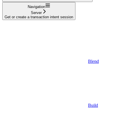
Navigation
Server
Get or create a transaction intent session
Blend
Build