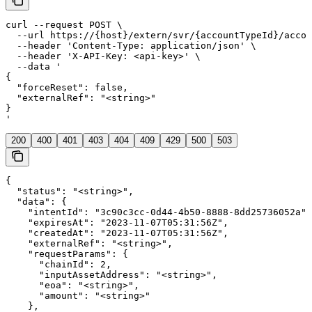
curl --request POST \

  --url https://{host}/extern/svr/{accountTypeId}/accou
  --header 'Content-Type: application/json' \

  --header 'X-API-Key: <api-key>' \

  --data '

{

  "forceReset": false,

  "externalRef": "<string>"

}

'
200
400
401
403
404
409
429
500
503
{

  "status": "<string>",

  "data": {

    "intentId": "3c90c3cc-0d44-4b50-8888-8dd25736052a",

    "expiresAt": "2023-11-07T05:31:56Z",

    "createdAt": "2023-11-07T05:31:56Z",

    "externalRef": "<string>",

    "requestParams": {

      "chainId": 2,

      "inputAssetAddress": "<string>",

      "eoa": "<string>",

      "amount": "<string>"

    },
