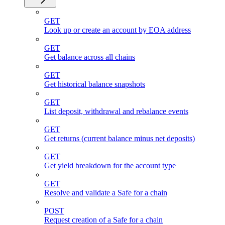
GET
Look up or create an account by EOA address
GET
Get balance across all chains
GET
Get historical balance snapshots
GET
List deposit, withdrawal and rebalance events
GET
Get returns (current balance minus net deposits)
GET
Get yield breakdown for the account type
GET
Resolve and validate a Safe for a chain
POST
Request creation of a Safe for a chain