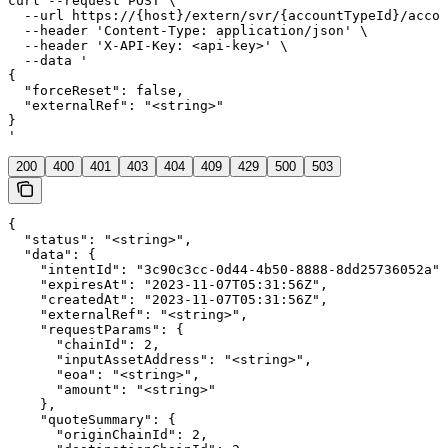
curl --request POST \

  --url https://{host}/extern/svr/{accountTypeId}/accou
  --header 'Content-Type: application/json' \

  --header 'X-API-Key: <api-key>' \

  --data '

{

  "forceReset": false,

  "externalRef": "<string>"

}

'
200
400
401
403
404
409
429
500
503
{

  "status": "<string>",

  "data": {

    "intentId": "3c90c3cc-0d44-4b50-8888-8dd25736052a",

    "expiresAt": "2023-11-07T05:31:56Z",

    "createdAt": "2023-11-07T05:31:56Z",

    "externalRef": "<string>",

    "requestParams": {

      "chainId": 2,

      "inputAssetAddress": "<string>",

      "eoa": "<string>",

      "amount": "<string>"

    },

    "quoteSummary": {

      "originChainId": 2,
