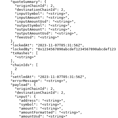
    "quoteSummary": {

      "originChainId": 2,

      "destinationChainId": 2,

      "inputSymbol": "<string>",

      "inputAmount": "<string>",

      "inputAmountUsd": "<string>",

      "outputSymbol": "<string>",

      "outputAmount": "<string>",

      "outputAmountUsd": "<string>",

      "feesUsd": "<string>"

    },

    "lockedAt": "2023-11-07T05:31:56Z",

    "lockedBy": "0x1234567890abcdef1234567890abcdef1234
    "txHashes": [

      "<string>"

    ],

    "chainIds": [

      2

    ],

    "settledAt": "2023-11-07T05:31:56Z",

    "errorMessage": "<string>",

    "payload": {

      "originChainId": 2,

      "destinationChainId": 2,

      "input": {

        "address": "<string>",

        "symbol": "<string>",

        "amount": "<string>",

        "amountFormatted": "<string>",

        "amountUsd": "<string>"
