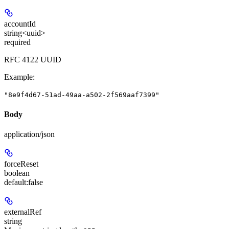
accountId
string<uuid>
required
RFC 4122 UUID
Example
:
"8e9f4d67-51ad-49aa-a502-2f569aaf7399"
Body
application/json
forceReset
boolean
default:
false
externalRef
string