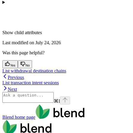
Show
child attributes
Last modified on
July 24, 2026
Was this page helpful?
Yes
No
List withdrawal destination chains
Previous
List transaction intent sessions
Next
⌘
I
Blend
home page