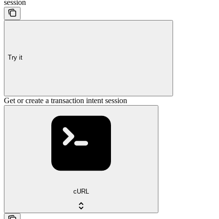
session
Try it
Get or create a transaction intent session
cURL