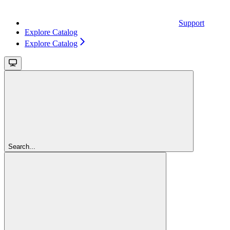
Support
Explore Catalog
Explore Catalog
Search...