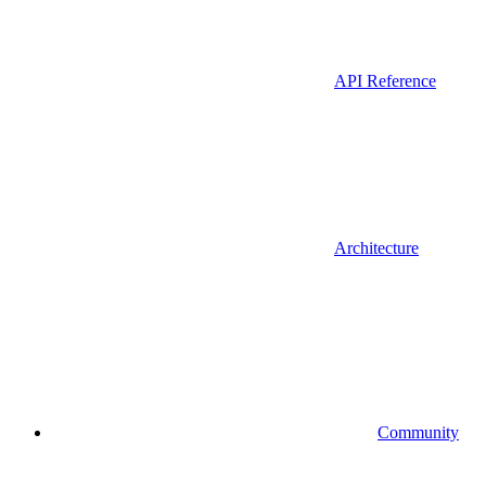
API Reference
Architecture
Community