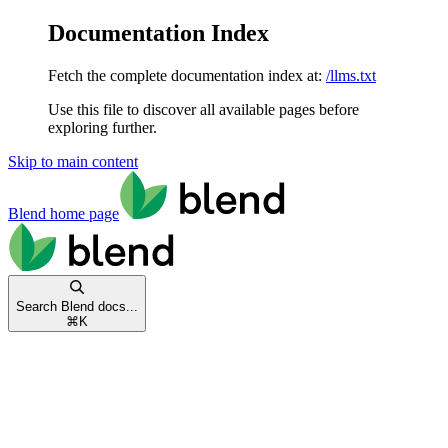
Documentation Index
Fetch the complete documentation index at:
/llms.txt
Use this file to discover all available pages before
exploring further.
Skip to main content
Blend
home page
Search Blend docs...
⌘
K