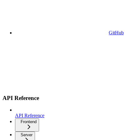
GitHub
API Reference
API Reference
Frontend
Server