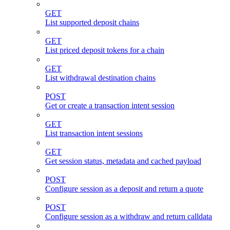
GET
List supported deposit chains
GET
List priced deposit tokens for a chain
GET
List withdrawal destination chains
POST
Get or create a transaction intent session
GET
List transaction intent sessions
GET
Get session status, metadata and cached payload
POST
Configure session as a deposit and return a quote
POST
Configure session as a withdraw and return calldata