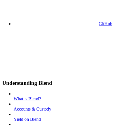
GitHub
Understanding Blend
What is Blend?
Accounts & Custody
Yield on Blend