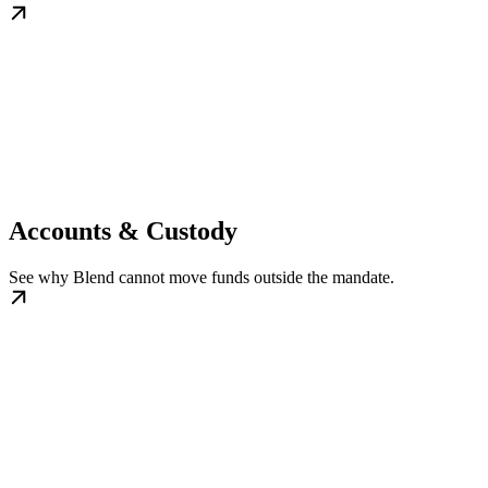
Accounts & Custody
See why Blend cannot move funds outside the mandate.