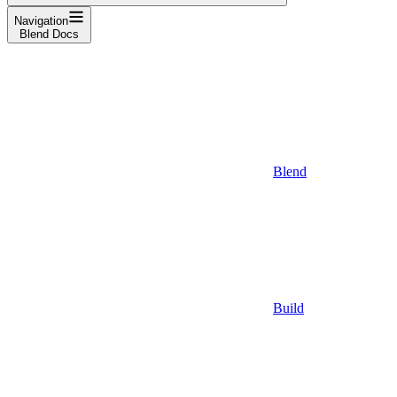
Navigation
Blend Docs
Blend
Build