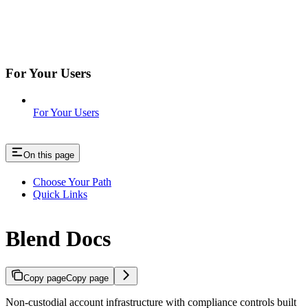
For Your Users
For Your Users
On this page
Choose Your Path
Quick Links
Blend Docs
Copy page
Copy page
Non-custodial account infrastructure with compliance controls built