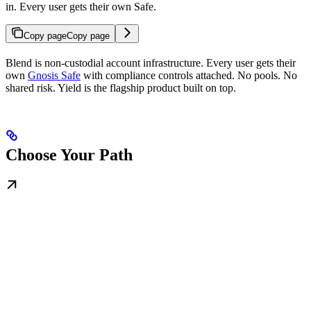
in. Every user gets their own Safe.
Copy page
Copy page
Blend is non-custodial account infrastructure. Every user gets their
own
Gnosis Safe
with compliance controls attached. No pools. No
shared risk. Yield is the flagship product built on top.
Choose Your Path