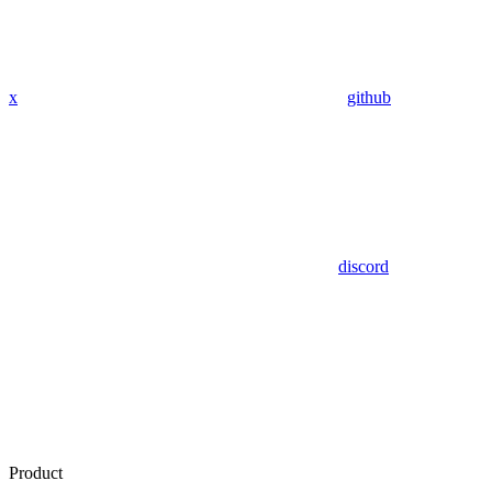
x
github
discord
Product