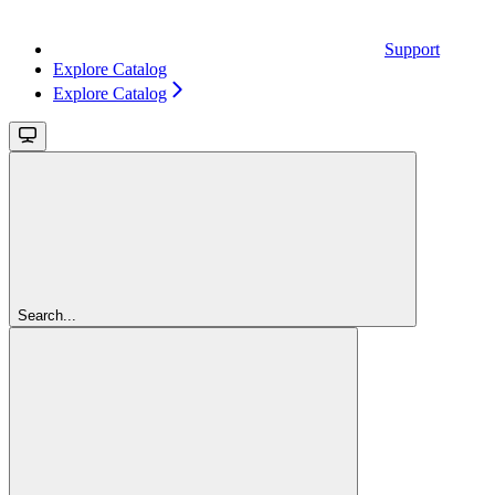
Support
Explore Catalog
Explore Catalog
Search...