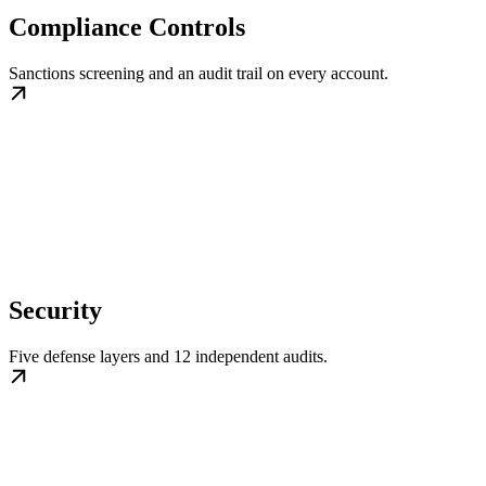
Compliance Controls
Sanctions screening and an audit trail on every account.
Security
Five defense layers and 12 independent audits.