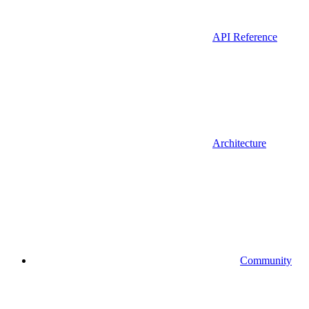
API Reference
Architecture
Community