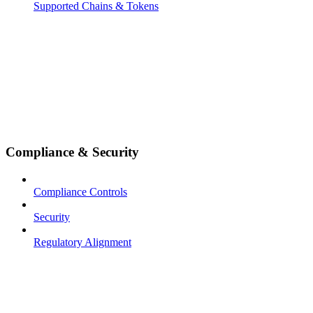
Supported Chains & Tokens
Compliance & Security
Compliance Controls
Security
Regulatory Alignment