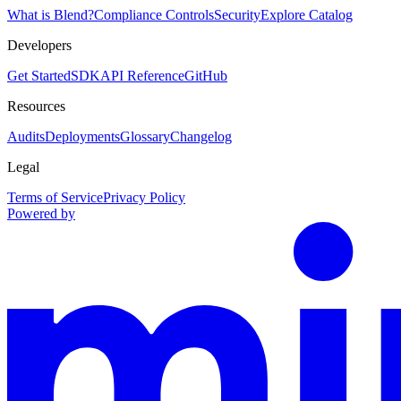
What is Blend?
Compliance Controls
Security
Explore Catalog
Developers
Get Started
SDK
API Reference
GitHub
Resources
Audits
Deployments
Glossary
Changelog
Legal
Terms of Service
Privacy Policy
Powered by