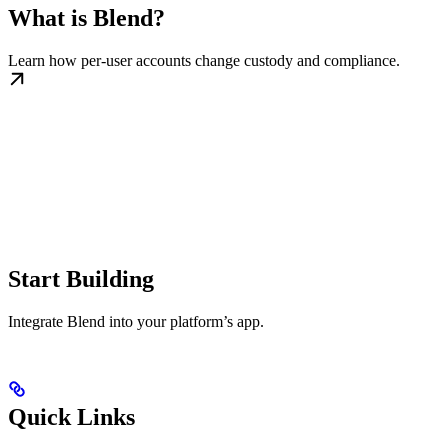
What is Blend?
Learn how per-user accounts change custody and compliance.
Start Building
Integrate Blend into your platform’s app.
Quick Links