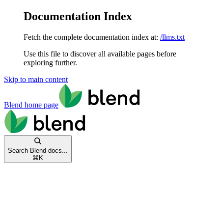
Documentation Index
Fetch the complete documentation index at:
/llms.txt
Use this file to discover all available pages before
exploring further.
Skip to main content
Blend
home page
Search Blend docs...
⌘
K