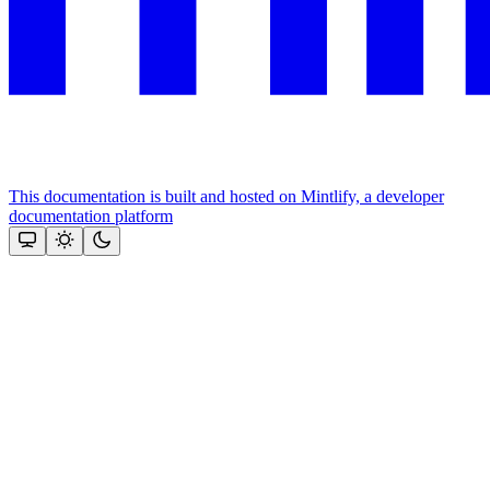
This documentation is built and hosted on Mintlify, a developer
documentation platform