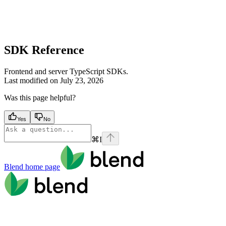
SDK Reference
Frontend and server TypeScript SDKs.
Last modified on
July 23, 2026
Was this page helpful?
Yes
No
⌘
I
Blend
home page