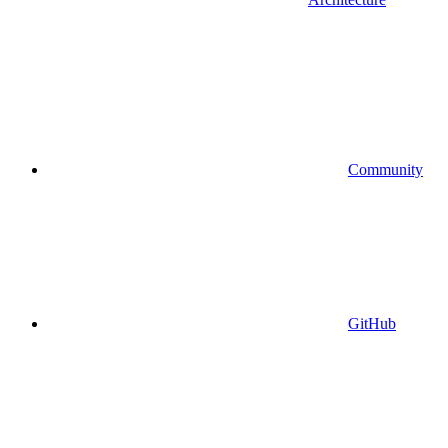
Community
GitHub