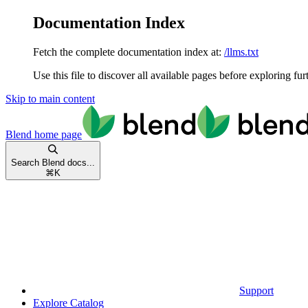
Documentation Index
Fetch the complete documentation index at:
/llms.txt
Use this file to discover all available pages before exploring fur
Skip to main content
Blend
home page
Search Blend docs...
⌘
K
Support
Explore Catalog