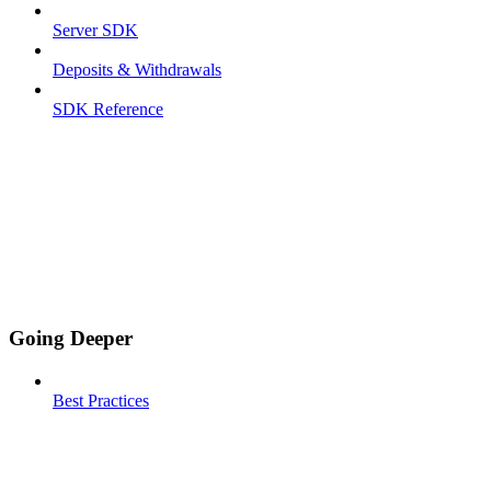
Server SDK
Deposits & Withdrawals
SDK Reference
Going Deeper
Best Practices