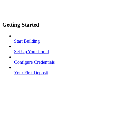
Getting Started
Start Building
Set Up Your Portal
Configure Credentials
Your First Deposit