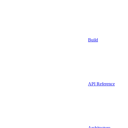
Build
API Reference
Architecture