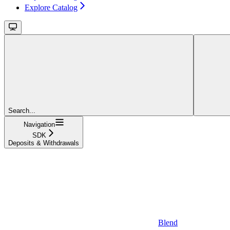
Explore Catalog
Search...
Navigation
SDK
Deposits & Withdrawals
Blend