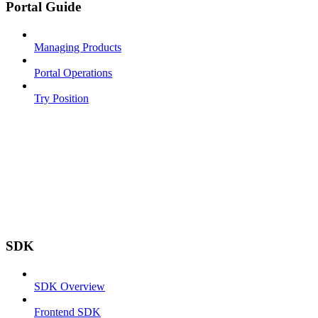
Portal Guide
Managing Products
Portal Operations
Try Position
SDK
SDK Overview
Frontend SDK