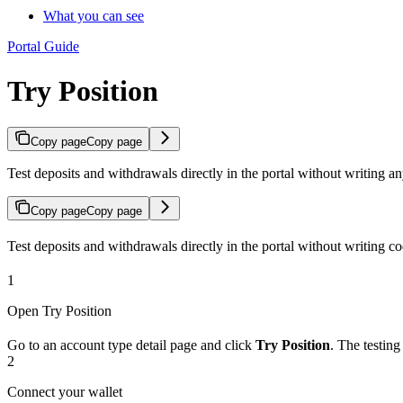
What you can see
Portal Guide
Try Position
Copy page
Copy page
Test deposits and withdrawals directly in the portal without writing 
Copy page
Copy page
Test deposits and withdrawals directly in the portal without writing co
1
Open Try Position
Go to an account type detail page and click
Try Position
. The testin
2
Connect your wallet