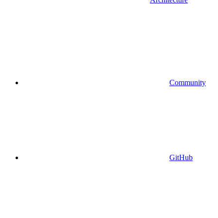
Community
GitHub