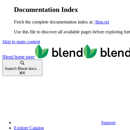
Documentation Index
Fetch the complete documentation index at:
/llms.txt
Use this file to discover all available pages before exploring fur
Skip to main content
Blend
home page
Search Blend docs...
⌘
K
Support
Explore Catalog