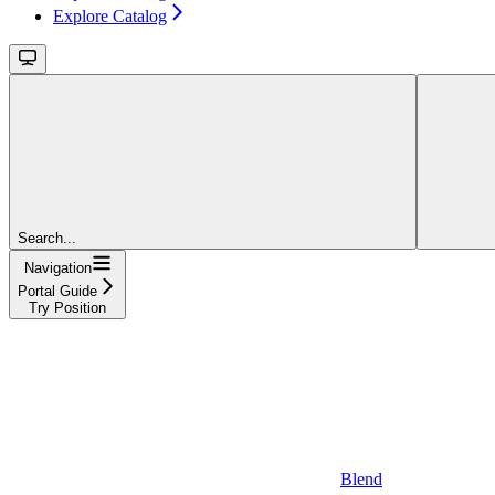
Explore Catalog
Search...
Navigation
Portal Guide
Try Position
Blend