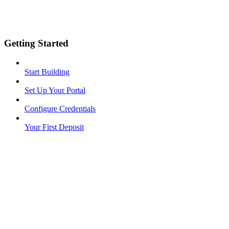
Getting Started
Start Building
Set Up Your Portal
Configure Credentials
Your First Deposit