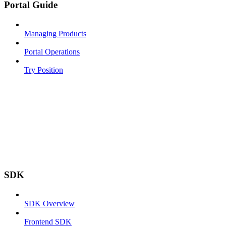
Portal Guide
Managing Products
Portal Operations
Try Position
SDK
SDK Overview
Frontend SDK