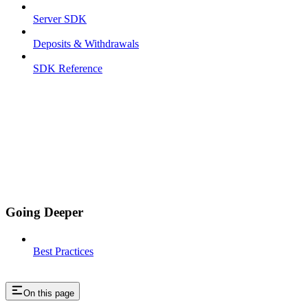
Server SDK
Deposits & Withdrawals
SDK Reference
Going Deeper
Best Practices
On this page