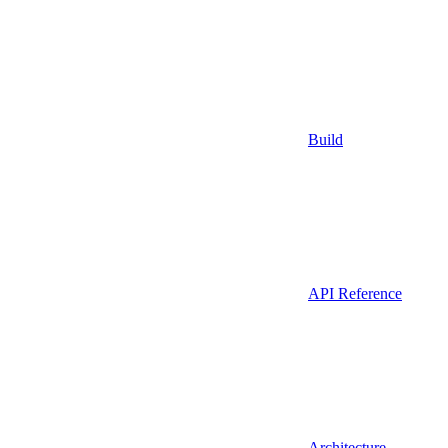
Build
API Reference
Architecture