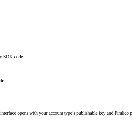
any SDK code.
de.
g interface opens with your account type’s publishable key and Pimlico 