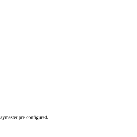
paymaster pre-configured.