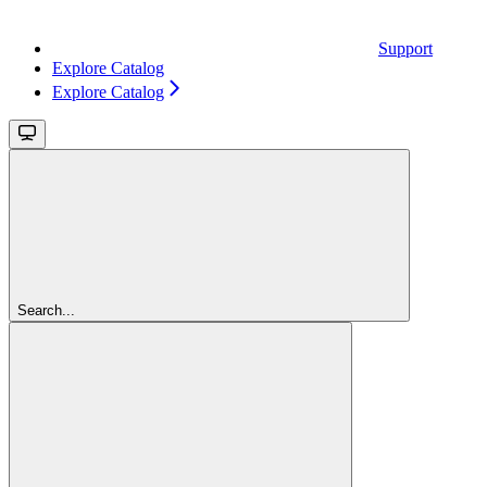
Support
Explore Catalog
Explore Catalog
Search...