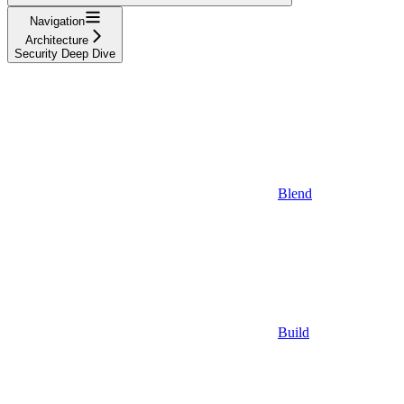
Navigation
Architecture
Security Deep Dive
Blend
Build