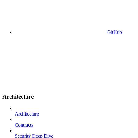
GitHub
Architecture
Architecture
Contracts
Security Deep Dive