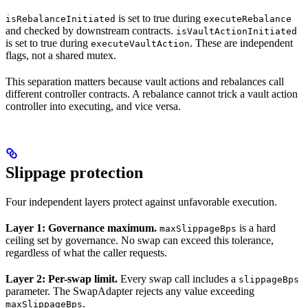
is set to true during
isRebalanceInitiated
executeRebalance
and checked by downstream contracts.
isVaultActionInitiated
is set to true during
. These are independent
executeVaultAction
flags, not a shared mutex.
This separation matters because vault actions and rebalances call
different controller contracts. A rebalance cannot trick a vault action
controller into executing, and vice versa.
Slippage protection
Four independent layers protect against unfavorable execution.
Layer 1: Governance maximum.
is a hard
maxSlippageBps
ceiling set by governance. No swap can exceed this tolerance,
regardless of what the caller requests.
Layer 2: Per-swap limit.
Every swap call includes a
slippageBps
parameter. The SwapAdapter rejects any value exceeding
.
maxSlippageBps