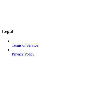
Legal
Terms of Service
Privacy Policy