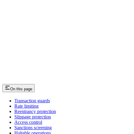
On this page
Transaction guards
Rate limiting
Reentrancy protection
Slippage protection
Access control
Sanctions screening
Haltable operations