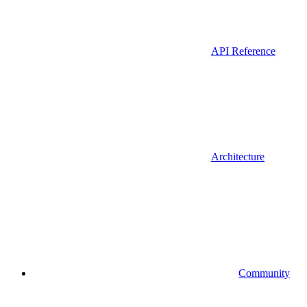
API Reference
Architecture
Community