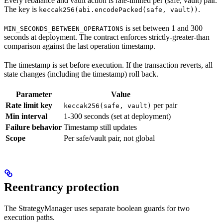
Every rebalance and vault action is rate-limited per (safe, vault) pair.
The key is
.
keccak256(abi.encodePacked(safe, vault))
is set between 1 and 300
MIN_SECONDS_BETWEEN_OPERATIONS
seconds at deployment. The contract enforces strictly-greater-than
comparison against the last operation timestamp.
The timestamp is set before execution. If the transaction reverts, all
state changes (including the timestamp) roll back.
Parameter
Value
Rate limit key
per pair
keccak256(safe, vault)
Min interval
1-300 seconds (set at deployment)
Failure behavior
Timestamp still updates
Scope
Per safe/vault pair, not global
Reentrancy protection
The StrategyManager uses separate boolean guards for two
execution paths.