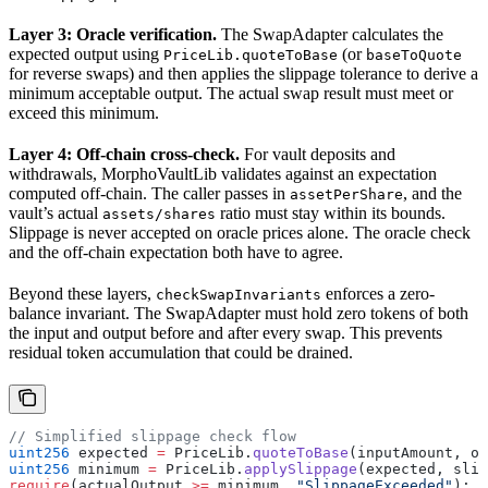
Layer 3: Oracle verification.
The SwapAdapter calculates the
expected output using
(or
PriceLib.quoteToBase
baseToQuote
for reverse swaps) and then applies the slippage tolerance to derive a
minimum acceptable output. The actual swap result must meet or
exceed this minimum.
Layer 4: Off-chain cross-check.
For vault deposits and
withdrawals, MorphoVaultLib validates against an expectation
computed off-chain. The caller passes in
, and the
assetPerShare
vault’s actual
ratio must stay within its bounds.
assets/shares
Slippage is never accepted on oracle prices alone. The oracle check
and the off-chain expectation both have to agree.
Beyond these layers,
enforces a zero-
checkSwapInvariants
balance invariant. The SwapAdapter must hold zero tokens of both
the input and output before and after every swap. This prevents
residual token accumulation that could be drained.
// Simplified slippage check flow
uint256
 expected 
=
 PriceLib.
quoteToBase
(inputAmount, or
uint256
 minimum 
=
 PriceLib.
applySlippage
(expected, slip
require
(actualOutput 
>=
 minimum, 
"SlippageExceeded"
);