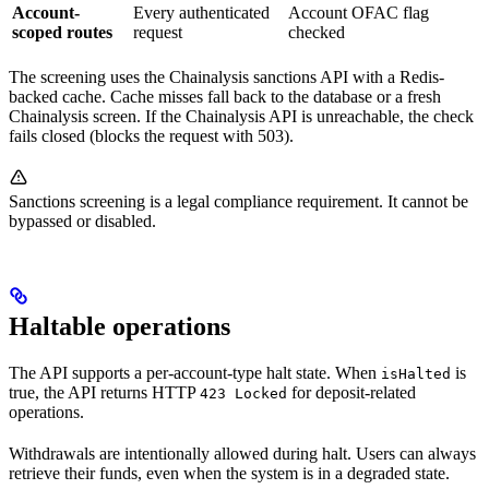
Account-
Every authenticated
Account OFAC flag
scoped routes
request
checked
The screening uses the Chainalysis sanctions API with a Redis-
backed cache. Cache misses fall back to the database or a fresh
Chainalysis screen. If the Chainalysis API is unreachable, the check
fails closed (blocks the request with 503).
Sanctions screening is a legal compliance requirement. It cannot be
bypassed or disabled.
Haltable operations
The API supports a per-account-type halt state. When
is
isHalted
true, the API returns HTTP
for deposit-related
423 Locked
operations.
Withdrawals are intentionally allowed during halt. Users can always
retrieve their funds, even when the system is in a degraded state.