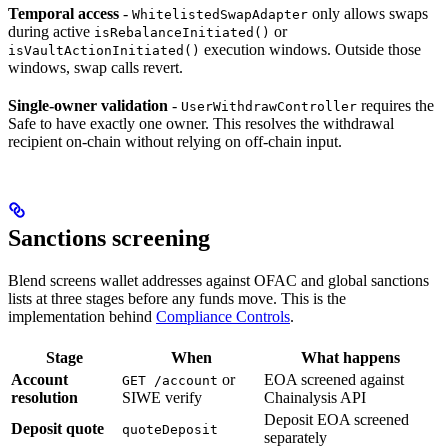
Temporal access
-
only allows swaps
WhitelistedSwapAdapter
during active
or
isRebalanceInitiated()
execution windows. Outside those
isVaultActionInitiated()
windows, swap calls revert.
Single-owner validation
-
requires the
UserWithdrawController
Safe to have exactly one owner. This resolves the withdrawal
recipient on-chain without relying on off-chain input.
Sanctions screening
Blend screens wallet addresses against OFAC and global sanctions
lists at three stages before any funds move. This is the
implementation behind
Compliance Controls
.
Stage
When
What happens
Account
or
EOA screened against
GET /account
resolution
SIWE verify
Chainalysis API
Deposit EOA screened
Deposit quote
quoteDeposit
separately