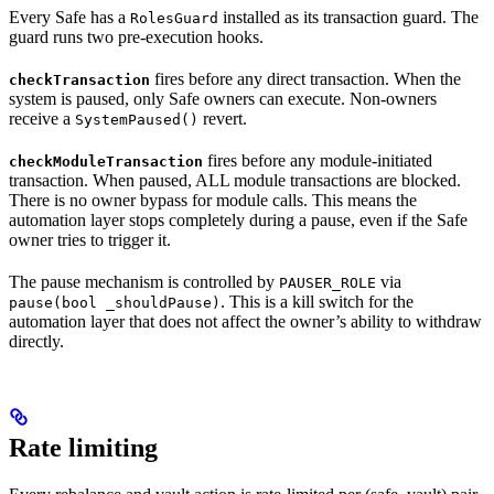
Every Safe has a
installed as its transaction guard. The
RolesGuard
guard runs two pre-execution hooks.
fires before any direct transaction. When the
checkTransaction
system is paused, only Safe owners can execute. Non-owners
receive a
revert.
SystemPaused()
fires before any module-initiated
checkModuleTransaction
transaction. When paused, ALL module transactions are blocked.
There is no owner bypass for module calls. This means the
automation layer stops completely during a pause, even if the Safe
owner tries to trigger it.
The pause mechanism is controlled by
via
PAUSER_ROLE
. This is a kill switch for the
pause(bool _shouldPause)
automation layer that does not affect the owner’s ability to withdraw
directly.
Rate limiting