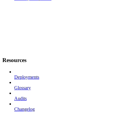
Resources
Deployments
Glossary
Audits
Changelog