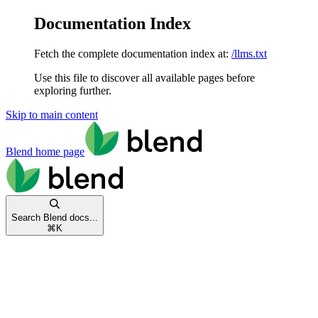
Documentation Index
Fetch the complete documentation index at:
/llms.txt
Use this file to discover all available pages before
exploring further.
Skip to main content
Blend
home page
Search Blend docs...
⌘
K