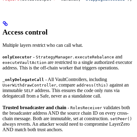
Access control
Multiple layers restrict who can call what.
-
and
onlyExecutor
StrategyManager.executeRebalance
are restricted to a single authorized executor
executeVaultAction
address. This is the off-chain worker that triggers operations.
- All VaultControllers, including
_onlyDelegateCall
, compare
against an
UserWithdrawController
address(this)
immutable
address. This ensures the code only runs via
SELF
delegatecall from a Safe, never as a standalone call.
Trusted broadcaster and chain
-
validates both
RolesReceiver
the broadcaster address AND the source chain ID on every cross-
chain message. Both are immutable, set at construction.
setPeer()
always reverts. An attacker would need to compromise LayerZero
AND match both trust anchors.