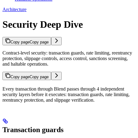
Architecture
Security Deep Dive
Copy page
Copy page
Contract-level security: transaction guards, rate limiting, reentrancy
protection, slippage controls, access control, sanctions screening,
and haltable operations.
Copy page
Copy page
Every transaction through Blend passes through 4 independent
security layers before it executes: transaction guards, rate limiting,
reentrancy protection, and slippage verification.
Transaction guards